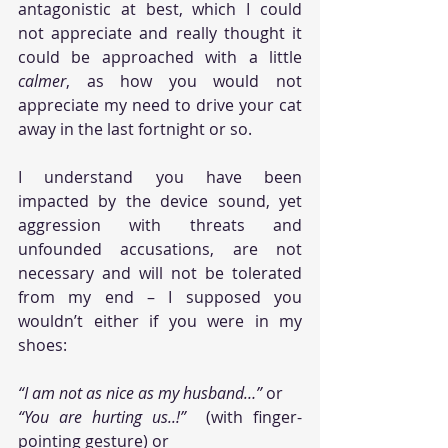
antagonistic at best, which I could 
not appreciate and really thought it 
could be approached with a little 
calmer
, as how you would not 
appreciate my need to drive your cat 
away in the last fortnight or so. 
I understand you have been 
impacted by the device sound, yet 
aggression with threats and 
unfounded accusations, are not 
necessary and will not be tolerated 
from my end – I supposed you 
wouldn’t either if you were in my 
shoes: 
“I am not as nice as my husband…”
 or 
“You are hurting us..!”
  (with finger-
pointing gesture) or 