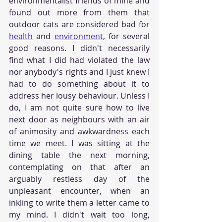
environmentalist friends of mine and 
found out more from them that 
outdoor cats are considered bad for 
health
 and 
environment
, for several 
good reasons. I didn't necessarily 
find what I did had violated the law 
nor anybody's rights and I just knew I 
had to do something about it to 
address her lousy behaviour. Unless I 
do, I am not quite sure how to live 
next door as neighbours with an air 
of animosity and awkwardness each 
time we meet. I was sitting at the 
dining table the next morning, 
contemplating on that after an 
arguably restless day of the 
unpleasant encounter, when an 
inkling to write them a letter came to 
my mind. I didn't wait too long, 