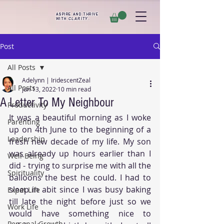
ASPIRE AND THRIVE
WITH
CLARITY
.
Post
All Posts
Adelynn | IridescentZeal
All Posts
Jun 13, 2022
10 min read
A Letter To My Neighbour
Productivity
It was a beautiful morning as I woke 
Parenting
up on 4th June to the beginning of a 
Leadership
fresh new decade of my life. My son 
was already up hours earlier than I 
Well-Being
did - trying to surprise me with all the 
Spirituality
balloons the best he could. I had to 
sleep in abit since I was busy baking 
Expat Life
till late the night before just so we 
Work Life
would have something nice to 
Personal Growth