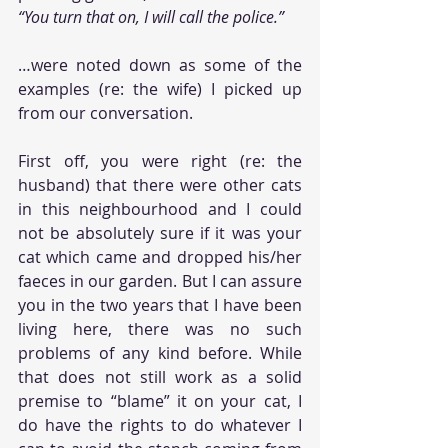
“You turn that on, I will call the police.” 
…were noted down as some of the 
examples (re: the wife) I picked up 
from our conversation.
First off, you were right (re: the 
husband) that there were other cats 
in this neighbourhood and I could 
not be absolutely sure if it was your 
cat which came and dropped his/her 
faeces in our garden. But I can assure 
you in the two years that I have been 
living here, there was no such 
problems of any kind before. While 
that does not still work as a solid 
premise to “blame” it on your cat, I 
do have the rights to do whatever I 