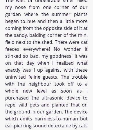
The waft of unbearable smell filled 
my nose from one corner of our 
garden where the summer plants 
began to hue and then a little more 
coming from the opposite side of it at 
the sandy, balding corner of the mini 
field next to the shed. There were cat 
faeces everywhere! No wonder it 
stinked so bad, my goodness! It was 
on that day when I realized what 
exactly was I up against with these 
uninvited feline guests. The trouble 
with the neighbour took off to a 
whole new level as soon as I 
purchased the ultrasonic device to 
repel wild pets and planted that on 
the ground in our garden. The device 
which emits harmless-to-human but 
ear-piercing sound detectable by cats 