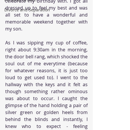
celebrate my birthday with. I got all 
dressed up to feel my best and was 
Divorce and Separation
all set to have a wonderful and 
memorable weekend together with 
my son. 
As I was sipping my cup of coffee, 
right about 9:30am in the morning, 
the door bell rang, which shocked the 
soul out of me everytime (because 
for whatever reasons, it is just too 
loud to get used to). I went to the 
hallway with the keys and it felt as 
though something rather ominous 
was about to occur. I caught the 
glimpse of the hand holding a pair of 
silver green or golden heels from 
behind the blinds and instantly, I 
knew who to expect - feeling 