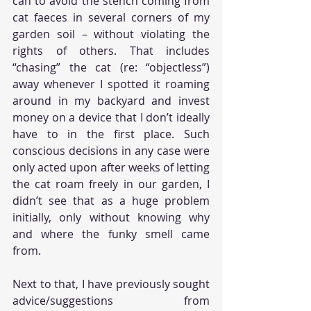
can to avoid the stench coming from 
cat faeces in several corners of my 
garden soil – without violating the 
rights of others. That includes 
“chasing” the cat (re: “objectless”) 
away whenever I spotted it roaming 
around in my backyard and invest 
money on a device that I don’t ideally 
have to in the first place. Such 
conscious decisions in any case were 
only acted upon after weeks of letting 
the cat roam freely in our garden, I 
didn’t see that as a huge problem 
initially, only without knowing why 
and where the funky smell came 
from. 
Next to that, I have previously sought 
advice/suggestions from 