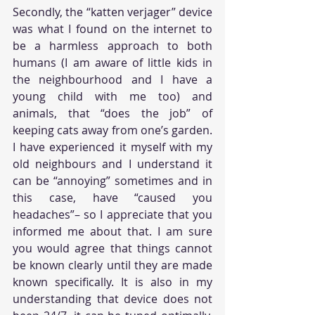
Secondly, the “katten verjager” device 
was what I found on the internet to 
be a harmless approach to both 
humans (I am aware of little kids in 
the neighbourhood and I have a 
young child with me too) and 
animals, that “does the job” of 
keeping cats away from one’s garden. 
I have experienced it myself with my 
old neighbours and I understand it 
can be “annoying” sometimes and in 
this case, have “caused you 
headaches”– so I appreciate that you 
informed me about that. I am sure 
you would agree that things cannot 
be known clearly until they are made 
known specifically. It is also in my 
understanding that device does not 