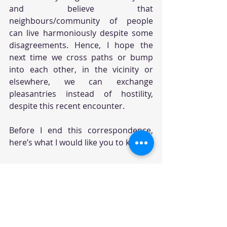
and believe that 
neighbours/community of people 
can live harmoniously despite some 
disagreements. Hence, I hope the 
next time we cross paths or bump 
into each other, in the vicinity or 
elsewhere, we can exchange 
pleasantries instead of hostility, 
despite this recent encounter. 
Before I end this correspondence, 
here’s what I would like you to know:
(1) I have decided to return the 
“katten verjager” device as it does 
more “damage” on communication 
than anything else. So, there is 
nothing you need to worry about this 