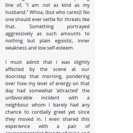
line of, "I am not as kind as my 
husband." Whoa, (but who cares)! No 
one should ever settle for threats like 
that. Something portrayed 
aggressively as such amounts to 
nothing but plain egoistic, inner 
weakness and low self-esteem.
I must admit that I was slightly 
affected by the scene at our 
doorstep that morning, pondering 
over how my level of energy on that 
day had somewhat 'attracted' the 
unfavorable incident with a 
neighbour whom I barely had any 
chance to cordially greet yet since 
they moved in. I even shared this 
experience with a pair of 