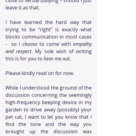
close to verbal bullying – should I just 
leave it as that. 
I have learned the hard way that 
trying to be “right” is exactly what 
blocks communication in most cases 
-  so I 
choose
 to come with
 empathy 
and respect
. My sole wish of writing 
this is for you to 
hear me out
. 
Please kindly read on for now.
While I understood the ground of the 
discussion concerning the seemingly 
high-frequency beeping device in my 
garden to drive away (possibly) your 
pet cat, I want to let you know that I 
find the tone and the way you 
brought up the discussion was 