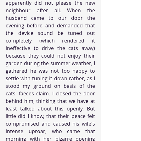
apparently did not please the new 
neighbour after all. When the 
husband came to our door the 
evening before and demanded that 
the device sound be tuned out 
completely (which rendered it 
ineffective to drive the cats away) 
because they could not enjoy their 
garden during the summer weather, I 
gathered he was not too happy to 
settle with tuning it down rather, as I 
stood my ground on basis of the 
cats' faeces claim. I closed the door 
behind him, thinking that we have at 
least talked about this openly. But 
little did I know, that their peace felt 
compromised and caused his wife's 
intense uproar, who came that 
morning with her bizarre opening 