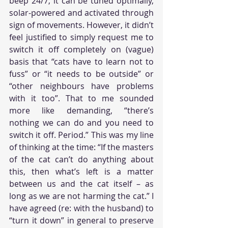
beep 24/7, it can be tuned optimally, 
solar-powered and activated through 
sign of movements. However, it didn’t 
feel justified to simply request me to 
switch it off completely on (vague) 
basis that “cats have to learn not to 
fuss” or “it needs to be outside” or 
“other neighbours have problems 
with it too”. That to me sounded 
more like demanding, “there’s 
nothing we can do and you need to 
switch it off. Period.” This was my line 
of thinking at the time: “If the masters 
of the cat can’t do anything about 
this, then what’s left is a matter 
between us and the cat itself – as 
long as we are not harming the cat.” I 
have agreed (re: with the husband) to 
“turn it down” in general to preserve 