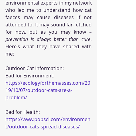
environmental experts in my network 
who led me to understand how cat 
faeces may cause diseases if not 
attended to. It may sound far-fetched 
for now, but as you may know – 
prevention is always better than cure
. 
Here’s what they have shared with 
me:
Outdoor Cat Information:
Bad for Environment:
https://ecologyforthemasses.com/20
19/10/07/outdoor-cats-are-a-
problem/
Bad for Health:
https://www.popsci.com/environmen
t/outdoor-cats-spread-diseases/