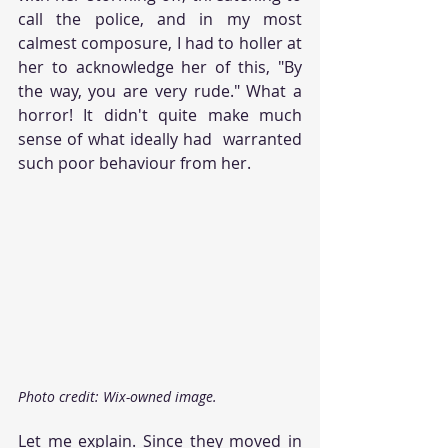
call the police, and in my most 
calmest composure, I had to holler at 
her to acknowledge her of this, "By 
the way, you are very rude." What a 
horror! It didn't quite make much 
sense of what ideally had  warranted 
such poor behaviour from her.
Photo credit: Wix-owned image.
Let me explain. Since they moved in 