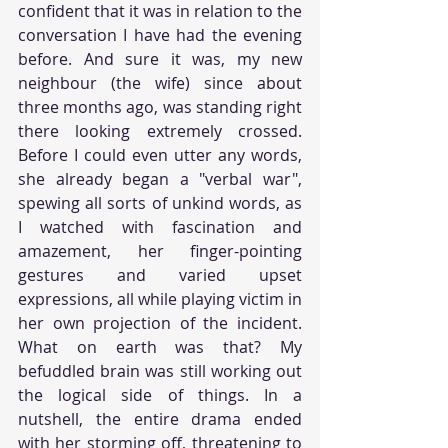
confident that it was in relation to the 
conversation I have had the evening 
before. And sure it was, my new 
neighbour (the wife) since about 
three months ago, was standing right 
there looking extremely crossed. 
Before I could even utter any words, 
she already began a "verbal war", 
spewing all sorts of unkind words, as 
I watched with fascination and 
amazement, her finger-pointing 
gestures and varied upset 
expressions, all while playing victim in 
her own projection of the incident. 
What on earth was that? My 
befuddled brain was still working out 
the logical side of things. In a 
nutshell, the entire drama ended 
with her storming off, threatening to 