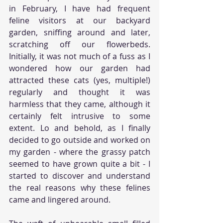
in February, I have had frequent 
feline visitors at our backyard 
garden, sniffing around and later, 
scratching off our flowerbeds. 
Initially, it was not much of a fuss as I 
wondered how our garden had 
attracted these cats (yes, multiple!) 
regularly and thought it was 
harmless that they came, although it 
certainly felt intrusive to some 
extent. Lo and behold, as I finally 
decided to go outside and worked on 
my garden - where the grassy patch 
seemed to have grown quite a bit - I 
started to discover and understand 
the real reasons why these felines 
came and lingered around. 