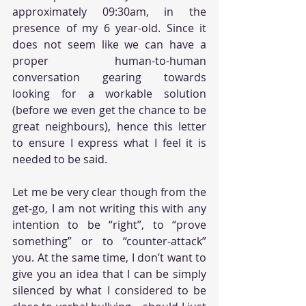
approximately 09:30am, in the 
presence of my 6 year-old. Since it 
does not seem like we can have a 
proper human-to-human 
conversation gearing towards 
looking for a workable solution 
(before we even get the chance to be 
great neighbours), hence this letter 
to ensure I express what I feel it is 
needed to be said. 
Let me be very clear though from the 
get-go, I am not writing this with any 
intention to be “right”, to “prove 
something” or to “counter-attack” 
you. At the same time, I don’t want to 
give you an idea that I can be simply 
silenced by what I considered to be 