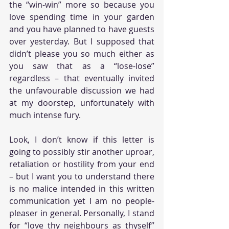
the “win-win” more so because you 
love spending time in your garden 
and you have planned to have guests 
over yesterday. But I supposed that 
didn’t please you so much either as 
you saw that as a “lose-lose” 
regardless – that eventually invited 
the unfavourable discussion we had 
at my doorstep, unfortunately with 
much intense fury. 
Look, I don’t know if this letter is 
going to possibly stir another uproar, 
retaliation or hostility from your end 
– but I want you to understand there 
is no malice intended in this written 
communication yet I am no people-
pleaser in general. Personally, I stand 
for “love thy neighbours as thyself” 