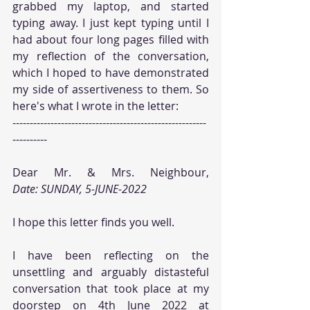
grabbed my laptop, and started 
typing away. I just kept typing until I 
had about four long pages filled with 
my reflection of the conversation, 
which I hoped to have demonstrated 
my side of assertiveness to them. So 
here's what I wrote in the letter:
--------------------------------------------------------
----------
Date: SUNDAY, 5-JUNE-2022
I hope this letter finds you well.
I have been reflecting on the 
unsettling and arguably distasteful 
conversation that took place at my 
doorstep on 4th June 2022 at 