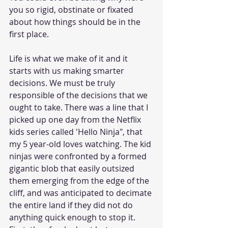
you so rigid, obstinate or fixated 
about how things should be in the 
first place. 
Life is what we make of it and it 
starts with us making smarter 
decisions. We must be truly 
responsible of the decisions that we 
ought to take. There was a line that I 
picked up one day from the Netflix 
kids series called 'Hello Ninja", that 
my 5 year-old loves watching. The kid 
ninjas were confronted by a formed 
gigantic blob that easily outsized 
them emerging from the edge of the 
cliff, and was anticipated to decimate 
the entire land if they did not do 
anything quick enough to stop it. 