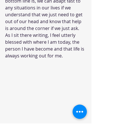
bottom line is, we can adapt fast to 
any situations in our lives if we 
understand that we just need to get 
out of our head and know that help 
is around the corner if we just ask. 
As I sit there writing, I feel utterly 
blessed with where I am today, the 
person I have become and that life is 
always working out for me.