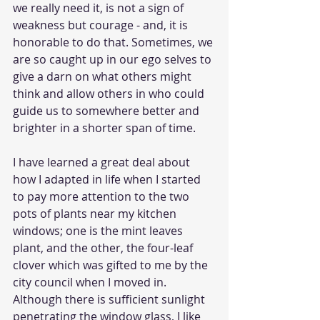
we really need it, is not a sign of 
weakness but courage - and, it is 
honorable to do that. Sometimes, we 
are so caught up in our ego selves to 
give a darn on what others might 
think and allow others in who could 
guide us to somewhere better and 
brighter in a shorter span of time.
I have learned a great deal about 
how I adapted in life when I started 
to pay more attention to the two 
pots of plants near my kitchen 
windows; one is the mint leaves 
plant, and the other, the four-leaf 
clover which was gifted to me by the 
city council when I moved in. 
Although there is sufficient sunlight 
penetrating the window glass, I like 