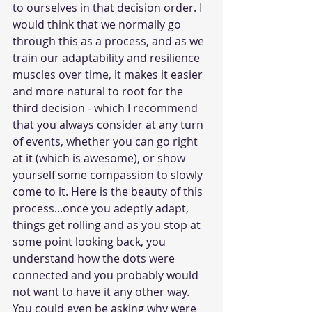
to ourselves in that decision order. I 
would think that we normally go 
through this as a process, and as we 
train our adaptability and resilience 
muscles over time, it makes it easier 
and more natural to root for the 
third decision - which I recommend 
that you always consider at any turn 
of events, whether you can go right 
at it (which is awesome), or show 
yourself some compassion to slowly 
come to it. Here is the beauty of this 
process...once you adeptly adapt, 
things get rolling and as you stop at 
some point looking back, you 
understand how the dots were 
connected and you probably would 
not want to have it any other way. 
You could even be asking why were 