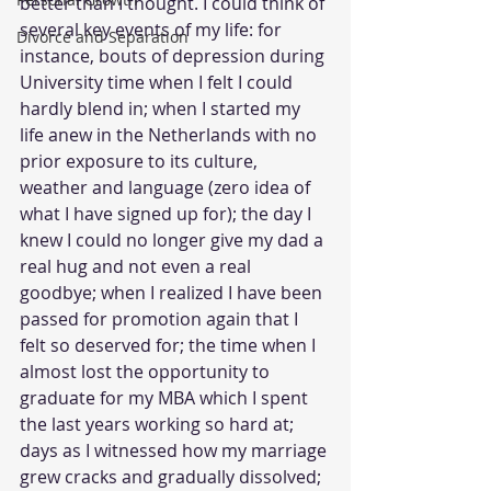
better than I thought. I could think of 
several key events of my life: for 
Divorce and Separation
instance, bouts of depression during 
University time when I felt I could 
hardly blend in; when I started my 
life anew in the Netherlands with no 
prior exposure to its culture, 
weather and language (zero idea of 
what I have signed up for); the day I 
knew I could no longer give my dad a 
real hug and not even a real 
goodbye; when I realized I have been 
passed for promotion again that I 
felt so deserved for; the time when I 
almost lost the opportunity to 
graduate for my MBA which I spent 
the last years working so hard at; 
days as I witnessed how my marriage 
grew cracks and gradually dissolved; 