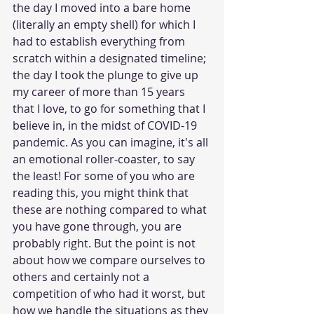
the day I moved into a bare home 
(literally an empty shell) for which I 
had to establish everything from 
scratch within a designated timeline; 
the day I took the plunge to give up 
my career of more than 15 years 
that I love, to go for something that I 
believe in, in the midst of COVID-19 
pandemic. As you can imagine, it's all 
an emotional roller-coaster, to say 
the least! For some of you who are 
reading this, you might think that 
these are nothing compared to what 
you have gone through, you are 
probably right. But the point is not 
about how we compare ourselves to 
others and certainly not a 
competition of who had it worst, but 
how we handle the situations as they 