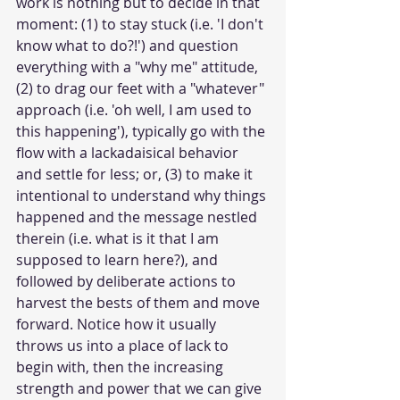
work is nothing but to decide in that 
moment: (1) to stay stuck (i.e. 'I don't 
know what to do?!') and question 
everything with a "why me" attitude, 
(2) to drag our feet with a "whatever" 
approach (i.e. 'oh well, I am used to 
this happening'), typically go with the 
flow with a lackadaisical behavior 
and settle for less; or, (3) to make it 
intentional to understand why things 
happened and the message nestled 
therein (i.e. what is it that I am 
supposed to learn here?), and 
followed by deliberate actions to 
harvest the bests of them and move 
forward. Notice how it usually 
throws us into a place of lack to 
begin with, then the increasing 
strength and power that we can give 