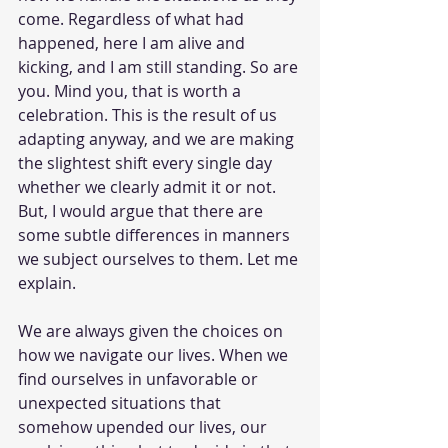
come. Regardless of what had 
happened, here I am alive and 
kicking, and I am still standing. So are 
you. Mind you, that is worth a 
celebration. This is the result of us 
adapting anyway, and we are making 
the slightest shift every single day 
whether we clearly admit it or not. 
But, I would argue that there are 
some subtle differences in manners 
we subject ourselves to them. Let me 
explain.
We are always given the choices on 
how we navigate our lives. When we 
find ourselves in unfavorable or 
unexpected situations that 
somehow upended our lives, our 