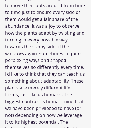
to move their pots around from time 
to time just to ensure every side of 
them would get a fair share of the 
abundance. It was a joy to observe 
how the plants adapt by twisting and 
turning in every possible way 
towards the sunny side of the 
windows again, sometimes in quite 
perplexing ways and shaped 
themselves so differently every time. 
I'd like to think that they can teach us 
something about adaptability. These 
plants are merely different life 
forms, just like us humans. The 
biggest contrast is human mind that 
we have been privileged to have (or 
not) depending on how we leverage 
it to its highest potential. The 