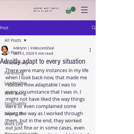
ASPIRE AND THRIVE
WITH
CLARITY
.
Post
All Posts
Adelynn | IridescentZeal
All Posts
Oct 13, 2020
5 min read
Adroitly adapt to every situation
Productivity
There were many instances in my life 
Parenting
when I look back now, that made me 
Leadership
realized how adaptable I was to 
every circumstance that I was in. I 
Well-Being
might not have liked the way things 
Spirituality
were or even complained some 
along the way as I worked through 
Expat Life
them, but in the end, they worked 
Work Life
out just fine or in some cases, even 
Personal Growth