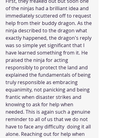
First, they freaked out but soon one 
of the ninjas had a brilliant idea and 
immediately scuttered off to request 
help from their buddy dragon. As the 
ninja described to the dragon what 
exactly happened, the dragon's reply 
was so simple yet significant that I 
have learned something from it. He 
praised the ninja for acting 
responsibly to protect the land and 
explained the fundamentals of being 
truly responsible as embracing 
equanimity, not panicking and being 
frantic when disaster strikes and 
knowing to ask for help when 
needed. This is again such a genuine 
reminder to all of us that we do not 
have to face any difficulty  doing it all 
alone. Reaching out for help when 