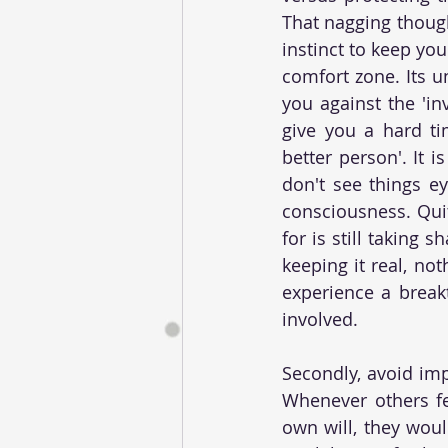
That nagging though
instinct to keep yo
comfort zone. Its un
you against the 'in
give you a hard tim
better person'. It 
don't see things ey
consciousness. Quit
for is still taking 
keeping it real, not
experience a break
involved.
Secondly, avoid imp
Whenever others fee
own will, they woul