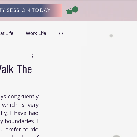
TY SESSION TODAY
at Life
Work Life
Walk The
ys congruently 
 which is very 
ly, I have had 
 boundaries. I 
 prefer to 'do 