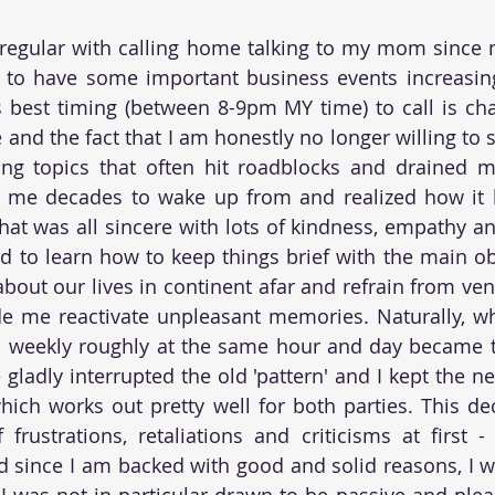
 regular with calling home talking to my mom since 
 to have some important business events increasing
 best timing (between 8-9pm MY time) to call is cha
 and the fact that I am honestly no longer willing to 
ng topics that often hit roadblocks and drained me
ok me decades to wake up from and realized how it h
hat was all sincere with lots of kindness, empathy a
d to learn how to keep things brief with the main obj
bout our lives in continent afar and refrain from vent
e me reactivate unpleasant memories. Naturally, wh
ll weekly roughly at the same hour and day became tot
gladly interrupted the old 'pattern' and I kept the 
hich works out pretty well for both parties. This de
frustrations, retaliations and criticisms at first 
d since I am backed with good and solid reasons, I 
 was not in particular drawn to be passive and plea