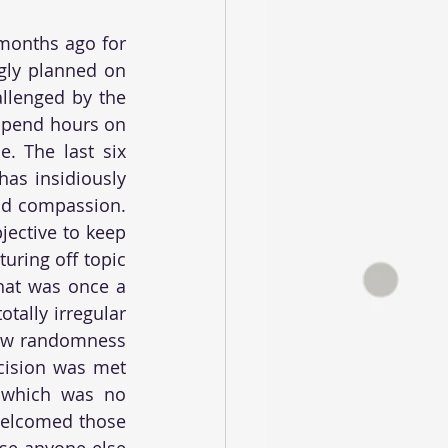
months ago for 
ly planned on 
llenged by the 
spend hours on 
. The last six 
as insidiously 
nd compassion. 
ective to keep 
uring off topic 
at was once a 
ally irregular 
new randomness 
cision was met 
- which was no 
welcomed those 
se anyone else 