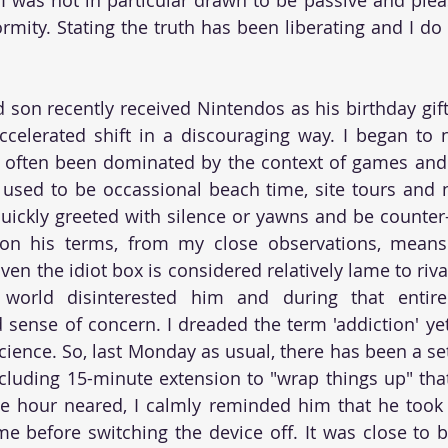
rmity. Stating the truth has been liberating and I do 
son recently received Nintendos as his birthday gifts,
celerated shift in a discouraging way. I began to 
 often been dominated by the context of games and 
used to be occassional beach time, site tours and n
uickly greeted with silence or yawns and be counter
 on his terms, from my close observations, means 
en the idiot box is considered relatively lame to rival 
 world disinterested him and during that entire
sense of concern. I dreaded the term 'addiction' yet 
cience. So, last Monday as usual, there has been a set
cluding 15-minute extension to "wrap things up" tha
e hour neared, I calmly reminded him that he took 
me before switching the device off. It was close to 