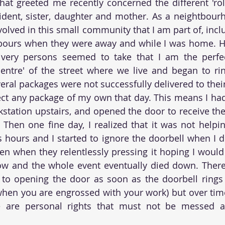
hat greeted me recently concerned the different 'role
ent, sister, daughter and mother. As a neightbourho
volved in this small community that I am part of, incl
bours when they were away and while I was home. Ho
ivery persons seemed to take that I am the perfect
entre' of the street where we live and began to rin
ral packages were not successfully delivered to their
ct any package of my own that day. This means I had
tation upstairs, and opened the door to receive the
 Then one fine day, I realized that it was not helpin
 hours and I started to ignore the doorbell when I di
ven when they relentlessly pressing it hoping I would 
ow and the whole event eventually died down. There 
 to opening the door as soon as the doorbell rings 
when you are engrossed with your work) but over time,
e are personal rights that must not be messed a