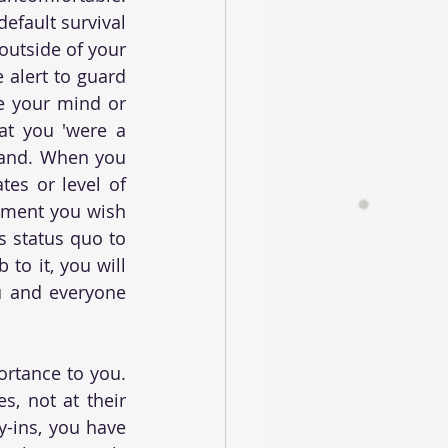
fault survival 
outside of your 
 alert to guard 
e your mind or 
hat you 'were a 
tand. When you 
es or level of 
oment you wish 
s status quo to 
to it, you will 
u and everyone 
rtance to you. 
, not at their 
y-ins, you have 