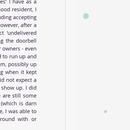
s' I have as a 
od resident, I 
uding accepting 
wever, after a 
 'undelivered 
g the doorbell 
 owners - even 
 to run up and 
m, possibly up 
g when it kept 
d not expect a 
show up. I did 
are still some 
(which is darn 
 I was able to 
round with or 