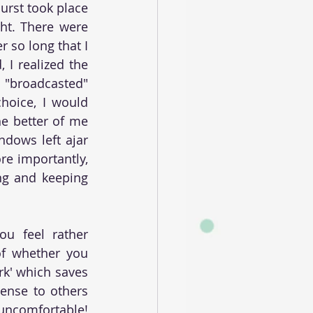
rst took place 
ht. There were 
 so long that I 
 I realized the 
"broadcasted" 
hoice, I would 
he better of me 
dows left ajar 
re importantly, 
ng and keeping 
u feel rather 
of whether you 
rk' which saves 
ense to others 
uncomfortable! 