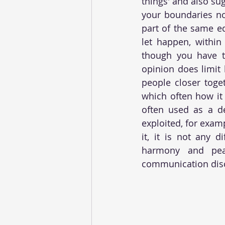
things' and also sug
your boundaries no
part of the same e
let happen, within
though you have t
opinion does limit 
people closer toget
which often how it 
often used as a d
exploited, for examp
it, it is not any 
harmony and peace
communication disc