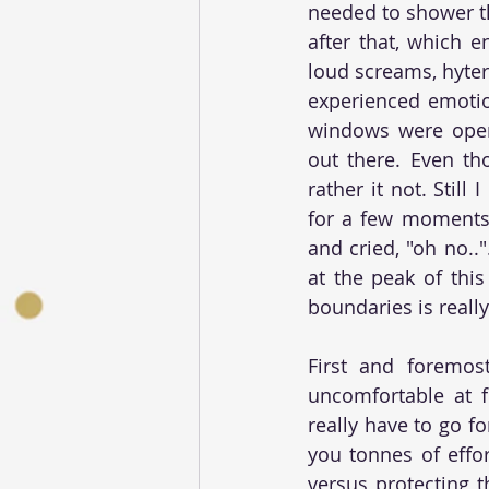
needed to shower th
after that, which e
loud screams, hyteri
experienced emotion
windows were open
out there. Even tho
rather it not. Still
for a few moments u
and cried, "oh no.."
at the peak of this
boundaries is really 
First and foremos
uncomfortable at fi
really have to go fo
you tonnes of effo
versus protecting t