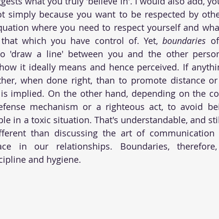
gests what you truly 'believe in'. I would also add, yo
t simply because you want to be respected by other
quation where you need to respect yourself and what
 that which you have control of. Yet, 
boundaries
 o
o 'draw a line' between you and the other perso
how it ideally means and hence perceived. If anything
her, when done right, than to promote distance or s
is implied. On the other hand, depending on the conte
efense mechanism or a righteous act, to avoid be
le in a toxic situation. That's understandable, and still
different than discussing the art of communication 
 in our relationships. Boundaries, therefore, 
ipline and hygiene.