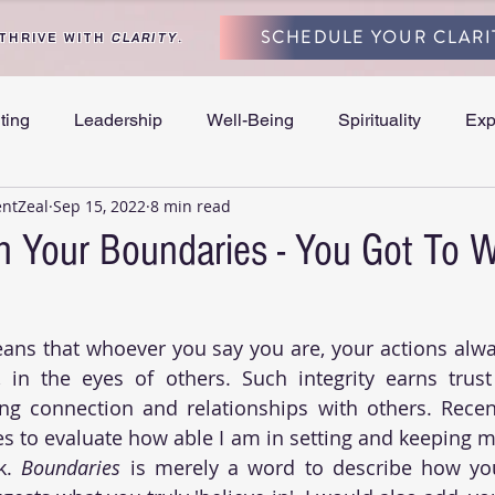
SCHEDULE YOUR CLARI
 THRIVE WITH
CLARITY
.
ting
Leadership
Well-Being
Spirituality
Exp
entZeal
Sep 15, 2022
8 min read
and Separation
h Your Boundaries - You Got To 
ans that whoever you say you are, your actions alwa
, in the eyes of others. Such integrity earns trust
ng connection and relationships with others. Recent
es to evaluate how able I am in setting and keeping my
k. 
Boundaries
 is merely a word to describe how you