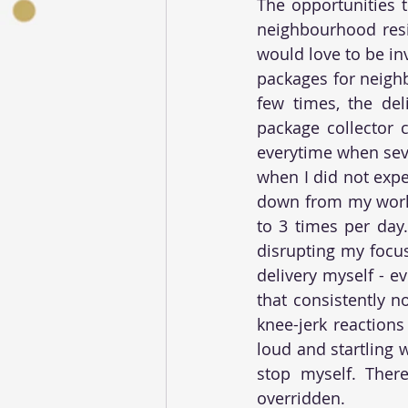
The opportunities t
neighbourhood resid
would love to be in
packages for neigh
few times, the del
package collector c
everytime when seve
when I did not expe
down from my works
to 3 times per day.
disrupting my focus
delivery myself - e
that consistently n
knee-jerk reactions
loud and startling 
stop myself. Ther
overridden.