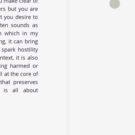
u make clear of 
s but you are 
 you desire to 
ften sounds as 
n which in my 
, it can bring 
park hostility 
xt, it is also 
ing harmed or 
 at the core of 
that preserves 
is all about 