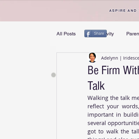
ASPIRE AND
All Posts
Productivity
Paren
Share
Adelynn | Iridesc
Personal Growth
Divorce 
Be Firm Wit
Talk
Walking the talk me
reflect your words
important in buildi
several opportuniti
got to walk the tal