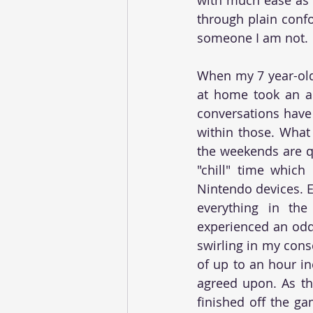
through plain confo
someone I am not. 
When my 7 year-old 
at home took an ac
conversations have
within those. What 
the weekends are q
"chill" time which
Nintendo devices. Ev
everything in the
experienced an odd 
swirling in my cons
of up to an hour in
agreed upon. As th
finished off the ga