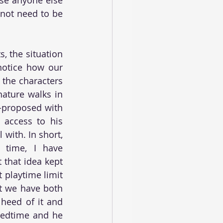
not need to be 
 the situation 
notice how our 
the characters 
ature walks in 
-proposed with 
access to his 
with. In short, 
 time, I have 
that idea kept 
 playtime limit 
t we have both 
heed of it and 
bedtime and he 