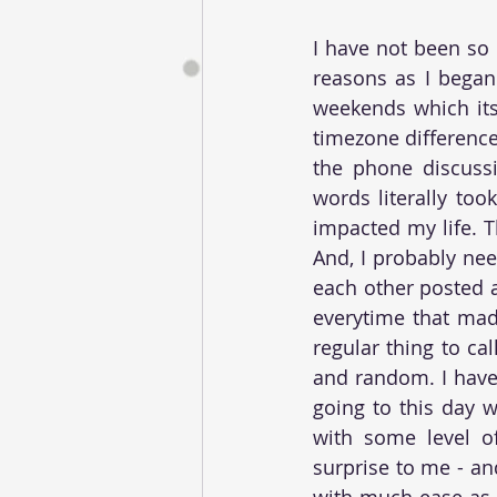
I have not been so
reasons as I began
weekends which its
timezone difference
the phone discussi
words literally to
impacted my life. T
And, I probably nee
each other posted a
everytime that mad
regular thing to ca
and random. I have 
going to this day w
with some level of 
surprise to me - an
with much ease as I