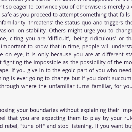
t so eager to convince you of otherwise is merely a de
u safe as you proceed to attempt something that falls 
familarity 'threatens' the status quo and triggers the
vasion' on stability. Others might urge you to chang
e, citing you are 'difficult', 'being ridiculous' or t
is important to know that in time, people will unders
e on eye, it is only because you are at different stat
 fighting the impossible as the possibility of the m
shape. If you give in to the egoic part of you who need
hing is ever going to change but if you don't succumb 
through where the unfamiliar turns familiar, for yo
osing your boundaries without explaining their impo
l that you are expecting them to play by your rules
d rebel, "tune off" and stop listening. If you want bu