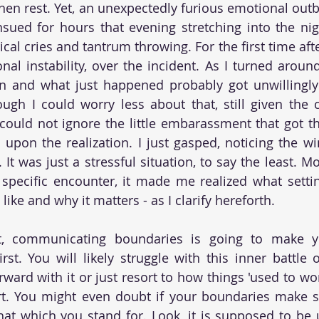
en rest. Yet, an unexpectedly furious emotional outbu
nsued for hours that evening stretching into the nig
cal cries and tantrum throwing. For the first time after
al instability, over the incident. As I turned around,
 and what just happened probably got unwillingly 
ugh I could worry less about that, still given the c
 I could not ignore the little embarassment that got t
pon the realization. I just gasped, noticing the win
. It was just a stressful situation, to say the least. Mo
 specific encounter, it made me realized what setti
like and why it matters - as I clarify hereforth.
t, communicating boundaries is going to make yo
rst. You will likely struggle with this inner battle 
rward with it or just resort to how things 'used to wo
rt. You might even doubt if your boundaries make s
hat which you stand for. Look, it is supposed to be 