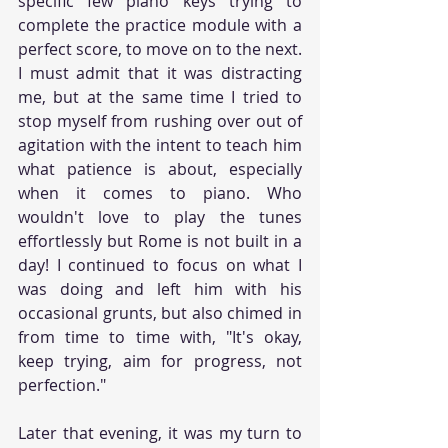
specific few piano keys trying to 
complete the practice module with a 
perfect score, to move on to the next. 
I must admit that it was distracting 
me, but at the same time I tried to 
stop myself from rushing over out of 
agitation with the intent to teach him 
what patience is about, especially 
when it comes to piano. Who 
wouldn't love to play the tunes 
effortlessly but Rome is not built in a 
day! I continued to focus on what I 
was doing and left him with his 
occasional grunts, but also chimed in 
from time to time with, "It's okay, 
keep trying, aim for progress, not 
perfection." 
Later that evening, it was my turn to 