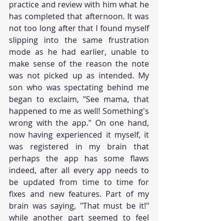
practice and review with him what he 
has completed that afternoon. It was 
not too long after that I found myself 
slipping into the same frustration 
mode as he had earlier, unable to 
make sense of the reason the note 
was not picked up as intended. My 
son who was spectating behind me 
began to exclaim, "See mama, that 
happened to me as well! Something's 
wrong with the app." On one hand, 
now having experienced it myself, it 
was registered in my brain that 
perhaps the app has some flaws 
indeed, after all every app needs to 
be updated from time to time for 
fixes and new features. Part of my 
brain was saying, "That must be it!" 
while another part seemed to feel 