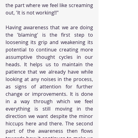
the part where we feel like screaming 
out, 'It is not working!!"
Having awareness that we are doing 
the 'blaming' is the first step to 
loosening its grip and weakening its 
potential to continue creating more 
assumptive thought cycles in our 
heads. It helps us to maintain the 
patience that we already have while 
looking at any noises in the process, 
as signs of attention for further 
change or improvements. It is done 
in a way through which we feel 
everything is still moving in the 
direction we want despite the minor 
hiccups here and there. The second 
part of the awareness then flows 