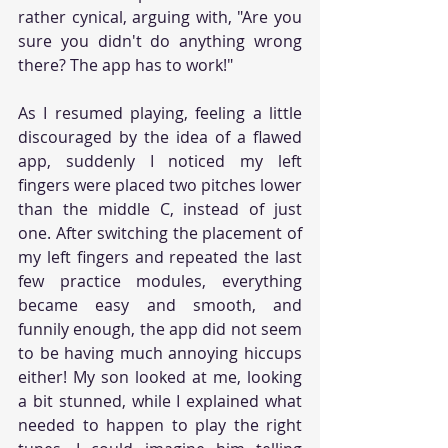
rather cynical, arguing with, "Are you 
sure you didn't do anything wrong 
there? The app has to work!"
As I resumed playing, feeling a little 
discouraged by the idea of a flawed 
app, suddenly I noticed my left 
fingers were placed two pitches lower 
than the middle C, instead of just 
one. After switching the placement of 
my left fingers and repeated the last 
few practice modules, everything 
became easy and smooth, and 
funnily enough, the app did not seem 
to be having much annoying hiccups 
either! My son looked at me, looking 
a bit stunned, while I explained what 
needed to happen to play the right 