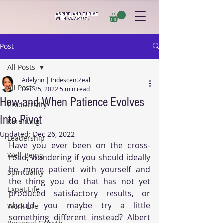
ASPIRE AND THRIVE
WITH
CLARITY
.
Post
All Posts
Adelynn | IridescentZeal
All Posts
Dec 25, 2022
5 min read
How and When Patience Evolves
Productivity
Into Pivot
Parenting
Updated:
Dec 26, 2022
Leadership
Have you ever been on the cross-
Well-Being
road, wondering if you should ideally 
be more patient with yourself and 
Spirituality
the thing you do that has not yet 
Expat Life
produced satisfactory results, or 
should you maybe try a little 
Work Life
something different instead? Albert 
Personal Growth