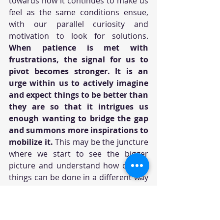
towards how it continues to make us 
feel as the same conditions ensue, 
with our parallel curiosity and 
motivation to look for solutions. 
When patience is met with 
frustrations, the signal for us to 
pivot becomes stronger. It is an 
urge within us to actively imagine 
and expect things to be better than 
they are so that it intrigues us 
enough wanting to bridge the gap 
and summons more inspirations to 
mobilize it.
 This may be the juncture 
where we start to see the bigger 
picture and understand how certain 
things can be done in a different way 
to achieve the outcome we want.
Sometimes we can be so dogged in 