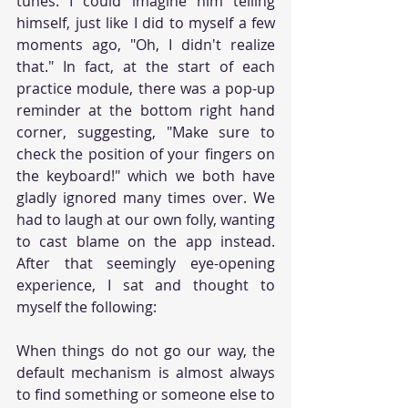
tunes. I could imagine him telling 
himself, just like I did to myself a few 
moments ago, "Oh, I didn't realize 
that." In fact, at the start of each 
practice module, there was a pop-up 
reminder at the bottom right hand 
corner, suggesting, "Make sure to 
check the position of your fingers on 
the keyboard!" which we both have 
gladly ignored many times over. We 
had to laugh at our own folly, wanting 
to cast blame on the app instead. 
After that seemingly eye-opening 
experience, I sat and thought to 
myself the following:
When things do not go our way, the 
default mechanism is almost always 
to find something or someone else to 