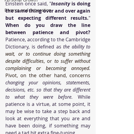
Einstein once said, "
Insanity
 is doing 
Divorce and Separation
the same thing over and over again 
but expecting different results.
" 
When do you draw the line 
between patience and pivot?
Patience, according to the Cambridge 
Dictionary, is defined as 
the ability to 
wait, or to continue doing something 
despite difficulties
, or 
to suffer without 
complaining or becoming annoyed. 
Pivot, on the other hand, concerns 
changing your opinions, statements, 
decisions, etc. so that they are different 
to what they were before. 
While 
patience is a virtue, at some point, it 
may be wise to take a step back and 
look at everything that you are and 
have been doing, if something may 
need a tad bit extra fine-tuning.