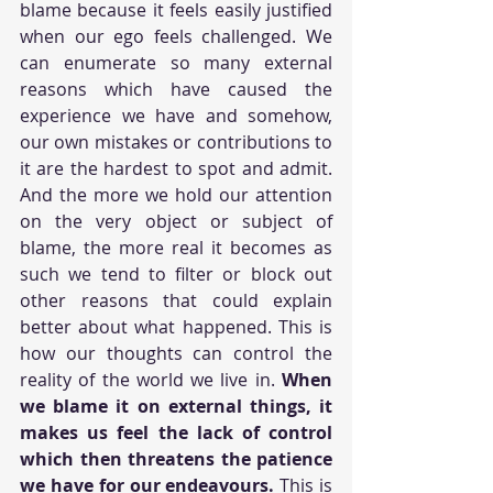
blame because it feels easily justified 
when our ego feels challenged. We 
can enumerate so many external 
reasons which have caused the 
experience we have and somehow, 
our own mistakes or contributions to 
it are the hardest to spot and admit. 
And the more we hold our attention 
on the very object or subject of 
blame, the more real it becomes as 
such we tend to filter or block out 
other reasons that could explain 
better about what happened. This is 
how our thoughts can control the 
reality of the world we live in. 
When 
we blame it on external things, it 
makes us feel the lack of control 
which then threatens the patience 
we have for our endeavours.
 This is 