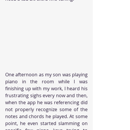
One afternoon as my son was playing 
piano in the room while I was 
finishing up with my work, I heard his 
frustrating sighs every now and then, 
when the app he was referencing did 
not properly recognize some of the 
notes and chords he played. At some 
point, he even started slamming on 