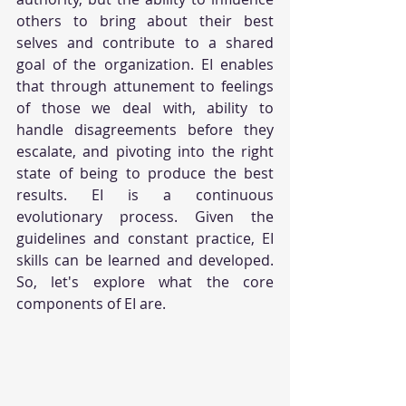
others to bring about their best 
selves and contribute to a shared 
goal of the organization. EI enables 
that through attunement to feelings 
of those we deal with, ability to 
handle disagreements before they 
escalate, and pivoting into the right 
state of being to produce the best 
results. EI is a continuous 
evolutionary process. Given the 
guidelines and constant practice, EI 
skills can be learned and developed. 
So, let's explore what the core 
components of EI are.    