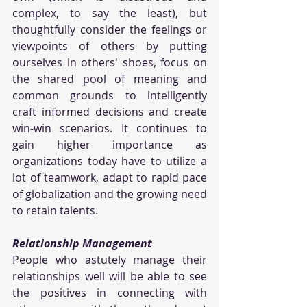
complex, to say the least), but 
thoughtfully consider the feelings or 
viewpoints of others by putting 
ourselves in others' shoes, focus on 
the shared pool of meaning and 
common grounds to intelligently 
craft informed decisions and create 
win-win scenarios. It continues to 
gain higher importance as 
organizations today have to utilize a 
lot of teamwork, adapt to rapid pace 
of globalization and the growing need 
to retain talents.
Relationship Management
People who astutely manage their 
relationships well will be able to see 
the positives in connecting with 