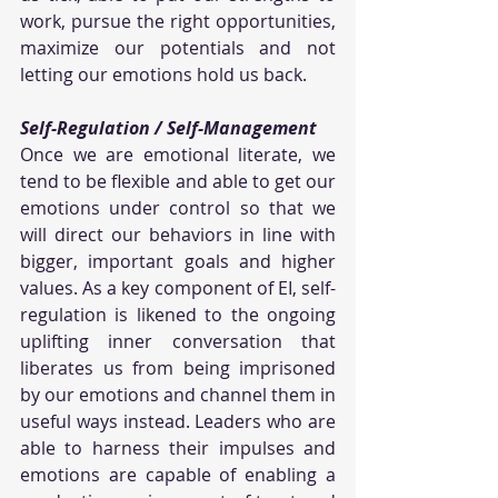
work, pursue the right opportunities, 
maximize our potentials and not 
letting our emotions hold us back.
Self-Regulation / Self-Management
Once we are emotional literate, we 
tend to be flexible and able to get our 
emotions under control so that we 
will direct our behaviors in line with 
bigger, important goals and higher 
values. As a key component of EI, self-
regulation is likened to the ongoing 
uplifting inner conversation that 
liberates us from being imprisoned 
by our emotions and channel them in 
useful ways instead. Leaders who are 
able to harness their impulses and 
emotions are capable of enabling a 