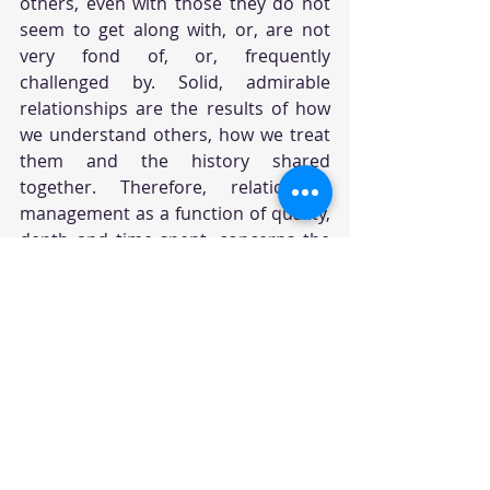
others, even with those they do not 
seem to get along with, or, are not 
very fond of, or, frequently 
challenged by. Solid, admirable 
relationships are the results of how 
we understand others, how we treat 
them and the history shared 
together. Therefore, relationship 
management as a function of quality, 
depth and time spent, concerns the 
bonds we build over time with others 
and often will tap into the 3 
aforementioned components - self-
awareness, self-regulations and 
social awareness - to manage our 
interactions successfully with clear 
communications and effective 
conflict resolutions. Leaders who 
intentionally manage their 