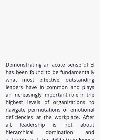
Demonstrating an acute sense of EI 
has been found to be fundamentally 
what most effective, outstanding 
leaders have in common and plays 
an increasingly important role in the 
highest levels of organizations to 
navigate permutations of emotional 
deficiencies at the workplace. After 
all, leadership is not about 
hierarchical domination and 
authority, but the ability to influence 