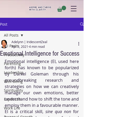
ASPIRE AND THRIVE
WITH
CLARITY
.
Post
All Posts
Adelynn | IridescentZeal
All Posts
Apr 3, 2021
4 min read
Emotional Intelligence for Success
Productivity
Emotional intelligence (EI, used here 
Parenting
forth) has known to be popularized 
Leadership
by Daniel Goleman through his 
groundbreaking research and 
Well-Being
strategies on how we can creatively 
Spirituality
manage our own emotions, better 
understand how to shift the tone and 
Expat Life
employ them in a favourable manner. 
Work Life
EI is a critical skill, 
sine qua non
 for 
Personal Growth