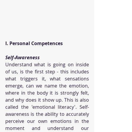
I. Personal Competences
Self-Awareness
Understand what is going on inside 
of us, is the first step - this includes 
what triggers it, what sensations 
emerge, can we name the emotion, 
where in the body it is strongly felt, 
and why does it show up. This is also 
called the 'emotional literacy'. Self-
awareness is the ability to accurately 
perceive our own emotions in the 
moment and understand our 