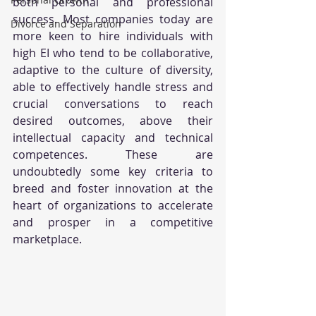
both personal and professional 
success. Most companies today are 
Divorce and Separation
more keen to hire individuals with 
high EI who tend to be collaborative, 
adaptive to the culture of diversity, 
able to effectively handle stress and 
crucial conversations to reach 
desired outcomes, above their 
intellectual capacity and technical 
competences. These are 
undoubtedly some key criteria to 
breed and foster innovation at the 
heart of organizations to accelerate 
and prosper in a competitive 
marketplace. 