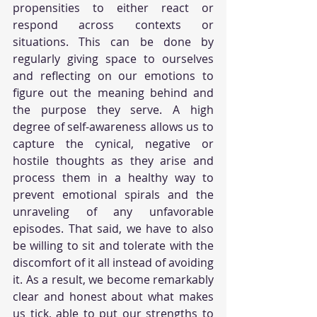
propensities to either react or 
respond across contexts or 
situations. This can be done by 
regularly giving space to ourselves 
and reflecting on our emotions to 
figure out the meaning behind and 
the purpose they serve. A high 
degree of self-awareness allows us to 
capture the cynical, negative or 
hostile thoughts as they arise and 
process them in a healthy way to 
prevent emotional spirals and the 
unraveling of any unfavorable 
episodes. That said, we have to also 
be willing to sit and tolerate with the 
discomfort of it all instead of avoiding 
it. As a result, we become remarkably 
clear and honest about what makes 
us tick, able to put our strengths to 