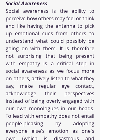
Social-Awareness
Social awareness is the ability to 
perceive how others may feel or think 
and like having the antenna to pick 
up emotional cues from others to 
understand what could possibly be 
going on with them. It is therefore 
not surprising that being present 
with empathy is a critical step in 
social awareness as we focus more 
on others, actively listen to what they 
say, make regular eye contact, 
acknowledge their perspectives 
instead of being overly engaged with 
our own monologues in our heads. 
To lead with empathy does not entail 
people-pleasing by adopting 
everyone else's emotion as one's 
own (which is disastrous and 