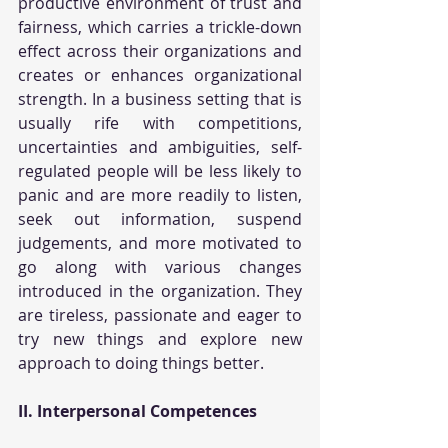
productive environment of trust and 
fairness, which carries a trickle-down 
effect across their organizations and 
creates or enhances organizational 
strength. In a business setting that is 
usually rife with competitions, 
uncertainties and ambiguities, self-
regulated people will be less likely to 
panic and are more readily to listen, 
seek out information, suspend 
judgements, and more motivated to 
go along with various changes 
introduced in the organization. They 
are tireless, passionate and eager to 
try new things and explore new 
approach to doing things better.
II. Interpersonal Competences