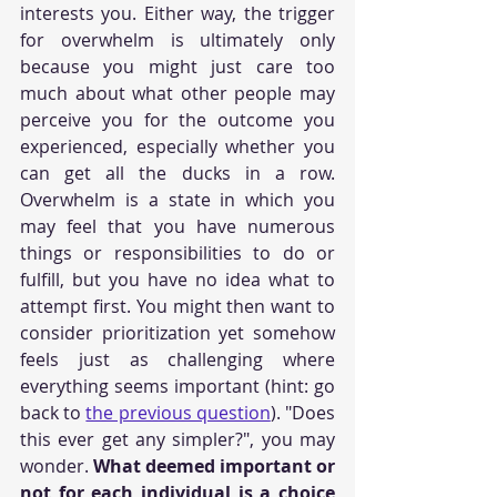
interests you. Either way, the trigger 
for overwhelm is ultimately only 
because you might just care too 
much about what other people may 
perceive you for the outcome you 
experienced, especially whether you 
can get all the ducks in a row. 
Overwhelm is a state in which you 
may feel that you have numerous 
things or responsibilities to do or 
fulfill, but you have no idea what to 
attempt first. You might then want to 
consider prioritization yet somehow 
feels just as challenging where 
everything seems important (hint: go 
back to 
the previous question
). "Does 
this ever get any simpler?", you may 
wonder. 
What deemed important or 
not for each individual is a choice 