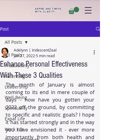
ASPIRE AND THRIVE
WITH
CLARITY
.
Post
All Posts
Adelynn | IridescentZeal
All Posts
Jan 27, 2022
5 min read
Enhance Personal Effectiveness
Productivity
With These 3 Qualities
Parenting
The month of January is almost 
Leadership
coming to its end in mere couple of 
Well-Being
days - how have you gotten your 
2022 off the ground, by committing 
Spirituality
to specific and realistic goals? I hope 
Expat Life
it has started strongly and in the way 
Work Life
you have envisioned it - ever more 
importantly from both health and 
Personal Growth