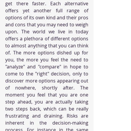
get there faster. Each alternative 
offers yet another full range of 
options of its own kind and their pros 
and cons that you may need to weigh 
upon. The world we live in today 
offers a plethora of different options 
to almost anything that you can think 
of. The more options dished up for 
you, the more you feel the need to 
"analyze" and "compare" in hope to 
come to the "right" decision, only to 
discover more options appearing out 
of nowhere, shortly after. The 
moment you feel that you are one 
step ahead, you are actually taking 
two steps back, which can be really 
frustrating and draining. Risks are 
inherent in the decision-making 
process. For instance in the same 