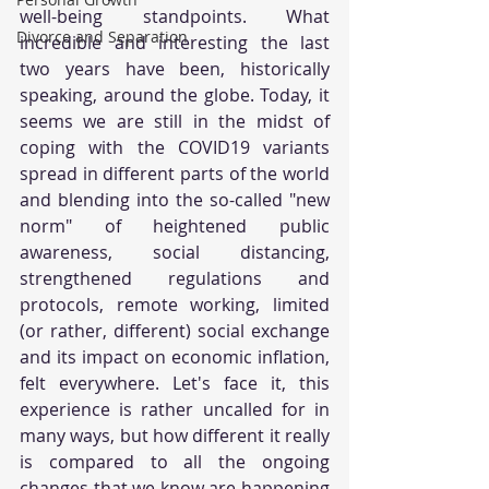
well-being standpoints. What 
Divorce and Separation
incredible and interesting the last 
two years have been, historically 
speaking, around the globe. Today, it 
seems we are still in the midst of 
coping with the COVID19 variants 
spread in different parts of the world 
and blending into the so-called "new 
norm" of heightened public 
awareness, social distancing, 
strengthened regulations and 
protocols, remote working, limited 
(or rather, different) social exchange 
and its impact on economic inflation, 
felt everywhere. Let's face it, this 
experience is rather uncalled for in 
many ways, but how different it really 
is compared to all the ongoing 
changes that we know are happening 