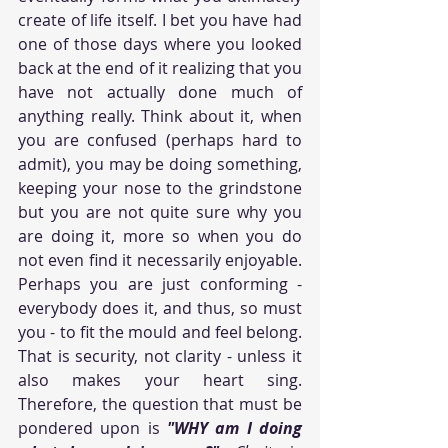
create of life itself. I bet you have had 
one of those days where you looked 
back at the end of it realizing that you 
have not actually done much of 
anything really. Think about it, when 
you are confused (perhaps hard to 
admit), you may be doing something, 
keeping your nose to the grindstone 
but you are not quite sure why you 
are doing it, more so when you do 
not even find it necessarily enjoyable. 
Perhaps you are just conforming - 
everybody does it, and thus, so must 
you - to fit the mould and feel belong. 
That is security, not clarity - unless it 
also makes your heart sing. 
Therefore, the question that must be 
pondered upon is 
"WHY am I doing 