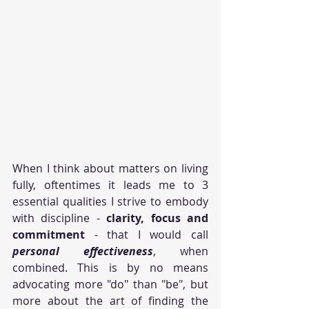
When I think about matters on living 
fully, oftentimes it leads me to 3 
essential qualities I strive to embody 
with discipline - 
clarity, focus and 
commitment
 - that I would call 
personal effectiveness
, when 
combined. This is by no means 
advocating more "do" than "be", but 
more about the art of finding the 