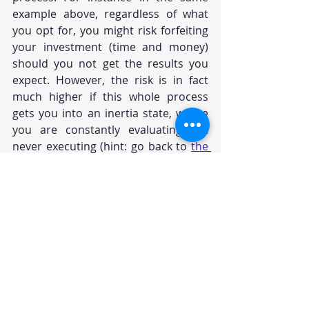
example above, regardless of what 
you opt for, you might risk forfeiting 
your investment (time and money) 
should you not get the results you 
expect. However, the risk is in fact 
much higher if this whole process 
gets you into an inertia state, where 
you are constantly evaluating but 
never executing (hint: go back to 
the 
previous question
). You can ask 
yourself, 
"What do I need, to make 
peace with my decision to either 
succeed or grow through this 
experience, by giving my all in this 
moment?"
 Start by thinking about the 
basic few must-have criteria that 
must be primarily met, to simplify the 
process and block out the "noise". 