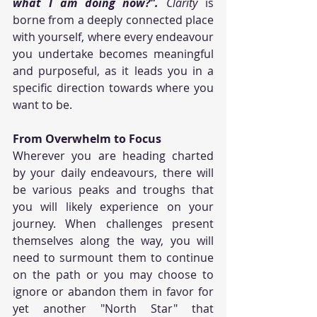
what I am doing now?".
 Clarity
 is 
borne from a deeply connected place 
with yourself, where every endeavour 
you undertake becomes meaningful 
and purposeful, as it leads you in a 
specific direction towards where you 
want to be. 
From Overwhelm to Focus
Wherever you are heading charted 
by your daily endeavours, there will 
be various peaks and troughs that 
you will likely experience on your 
journey. When challenges present 
themselves along the way, you will 
need to surmount them to continue 
on the path or you may choose to 
ignore or abandon them in favor for 
yet another "North Star" that 