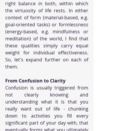
right balance in both, within which 
the virtuosity of life rests. In either 
context of form (material-based, e.g. 
goal-oriented tasks) or formlessness 
(energy-based, e.g. mindfulness or 
meditation) of the world, I find that 
these qualities simply carry equal 
weight for individual effectiveness. 
So, let's expand further on each of 
them.
From Confusion to Clarity
Confusion is usually triggered from 
not clearly knowing and 
understanding what it is that you 
really want out of life - chunking 
down to activities you fill every 
significant part of your day with, that 
eventually forms what you ultimately 