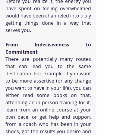
Before you realize it, the energy you 
have spent on feeling overwhelmed 
would have been channeled into truly 
getting things done in a way that 
serves you.
From Indecisiveness to 
Commitment
There are potentially many routes 
that can lead you to the same 
destination. For example, if you want 
to be more assertive (or any change 
you want to have in your life), you can 
either read some books on that, 
attending an in-person training for it, 
learn from an online course at your 
own pace, or get help and support 
from a coach who has been in your 
shoes, got the results you desire and 