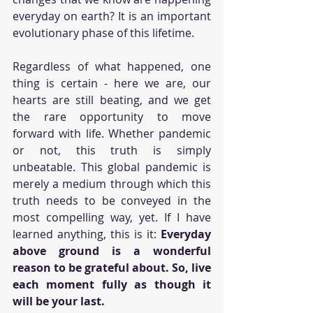
everyday on earth? It is an important 
evolutionary phase of this lifetime. 
Regardless of what happened, one 
thing is certain - here we are, our 
hearts are still beating, and we get 
the rare opportunity to move 
forward with life. Whether pandemic 
or not, this truth is simply 
unbeatable. This global pandemic is 
merely a medium through which this 
truth needs to be conveyed in the 
most compelling way, yet. If I have 
learned anything, this is it: 
Everyday 
above ground is a wonderful 
reason to be grateful about. So, live 
each moment fully as though it 
will be your last.