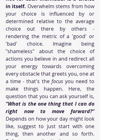
in itself.
 Overwhelm stems from how 
your choice is influenced by or 
determined relative to the average 
choice out there by others - 
rendering the metric of a 'good' or 
'bad' choice. Imagine being 
"shameless" about the choice of 
actions you believe in and redirect all 
your energy towards overcoming 
every obstacle that greets you, one at 
a time - that's the 
focus
 you need to 
make things happen. Here, the 
question that you can ask yourself is, 
"What is the one thing that I can do 
right now to move forward?"
Depends on how your day might look 
like, suggest to just start with one 
thing, then another and so forth. 