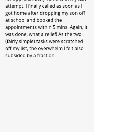
attempt. I finally called as soon as I 
got home after dropping my son off 
at school and booked the 
appointments within 5 mins. Again, it 
was done, what a relief! As the two 
(fairly simple) tasks were scratched 
off my list, the overwhelm I felt also 
subsided by a fraction.