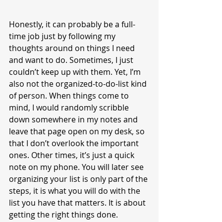
Honestly, it can probably be a full-
time job just by following my 
thoughts around on things I need 
and want to do. Sometimes, I just 
couldn’t keep up with them. Yet, I’m 
also not the organized-to-do-list kind 
of person. When things come to 
mind, I would randomly scribble 
down somewhere in my notes and 
leave that page open on my desk, so 
that I don’t overlook the important 
ones. Other times, it’s just a quick 
note on my phone. You will later see 
organizing your list is only part of the 
steps, it is what you will do with the 
list you have that matters. It is about 
getting the right things done.