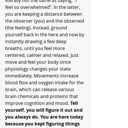
literally not the same as saying, “I 
feel so overwhelmed”. In the latter, 
you are keeping a distance between 
the observer (you) and the observed 
(the feeling). Instead, ground 
yourself back in the here and now by 
instantly drawing a few deep 
breaths, until you feel more 
centered, calmer and relaxed. Just 
move and feel your body since 
physiology changes your state 
immediately. Movements increase 
blood flow and oxygen intake for the 
brain, which can release various 
brain chemicals and proteins that 
improve cognition and mood. 
Tell 
yourself, you will figure it out and 
you always do. You are here today 
because you kept figuring things 