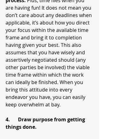
process. 
Plus, time flies when you 
are having fun! It does not mean you 
don’t care about any deadlines when 
applicable, it’s about how you direct 
your focus within the available time 
frame and bring it to completion 
having given your best. This also 
assumes that you have wisely and 
assertively negotiated should (any 
other parties be involved) the viable 
time frame within which the work 
can ideally be finished. When you 
bring this attitude into every 
endeavor you have, you can easily 
keep overwhelm at bay.
4.	Draw purpose from getting 
things done.