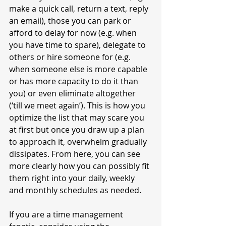
make a quick call, return a text, reply 
an email), those you can park or 
afford to delay for now (e.g. when 
you have time to spare), delegate to 
others or hire someone for (e.g. 
when someone else is more capable 
or has more capacity to do it than 
you) or even eliminate altogether 
(‘till we meet again’). This is how you 
optimize the list that may scare you 
at first but once you draw up a plan 
to approach it, overwhelm gradually 
dissipates. From here, you can see 
more clearly how you can possibly fit 
them right into your daily, weekly 
and monthly schedules as needed. 
If you are a time management 