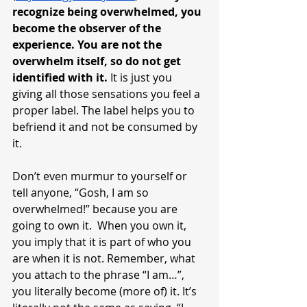
recognize being overwhelmed, you 
become the observer of the 
experience. You are not the 
overwhelm itself, so do not get 
identified with it.
 It is just you 
giving all those sensations you feel a 
proper label. The label helps you to 
befriend it and not be consumed by 
it. 
Don’t even murmur to yourself or 
tell anyone, “Gosh, I am so 
overwhelmed!” because you are 
going to own it.  When you own it, 
you imply that it is part of who you 
are when it is not. Remember, what 
you attach to the phrase “I am…”, 
you literally become (more of) it. It’s 