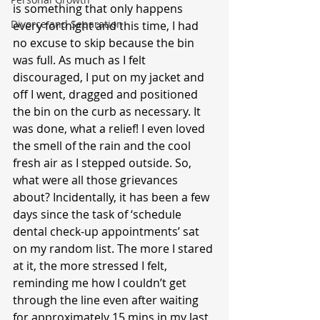
is something that only happens 
Divorce and Separation
every fortnight and this time, I had 
no excuse to skip because the bin 
was full. As much as I felt 
discouraged, I put on my jacket and 
off I went, dragged and positioned 
the bin on the curb as necessary. It 
was done, what a relief! I even loved 
the smell of the rain and the cool 
fresh air as I stepped outside. So, 
what were all those grievances 
about? Incidentally, it has been a few 
days since the task of ‘schedule 
dental check-up appointments’ sat 
on my random list. The more I stared 
at it, the more stressed I felt, 
reminding me how I couldn’t get 
through the line even after waiting 
for approximately 15 mins in my last 