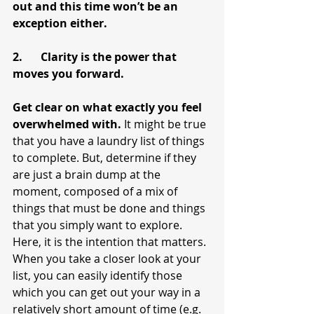
out and this time won’t be an 
exception either.
2.	Clarity is the power that 
moves you forward.
Get clear on what exactly you feel 
overwhelmed with.
 It might be true 
that you have a laundry list of things 
to complete. But, determine if they 
are just a brain dump at the 
moment, composed of a mix of 
things that must be done and things 
that you simply want to explore. 
Here, it is the intention that matters. 
When you take a closer look at your 
list, you can easily identify those 
which you can get out your way in a 
relatively short amount of time (e.g. 