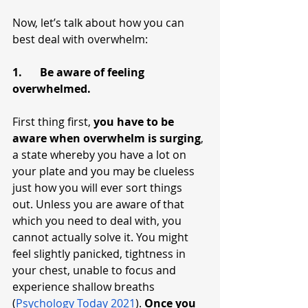
Now, let’s talk about how you can 
best deal with overwhelm:
1.	Be aware of feeling 
overwhelmed.
First thing first, 
you have to be 
aware when overwhelm is surging
, 
a state whereby you have a lot on 
your plate and you may be clueless 
just how you will ever sort things 
out. Unless you are aware of that 
which you need to deal with, you 
cannot actually solve it. You might 
feel slightly panicked, tightness in 
your chest, unable to focus and 
experience shallow breaths 
(
Psychology Today 2021
). 
Once you 