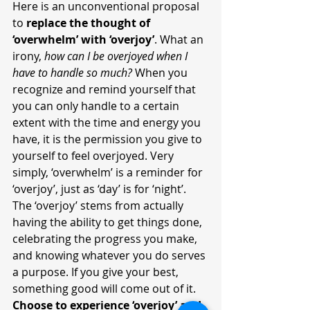
Here is an unconventional proposal 
to 
replace the thought of 
‘overwhelm’ with ‘overjoy’
. What an 
irony, 
how can I be overjoyed when I 
have to handle so much?
 When you 
recognize and remind yourself that 
you can only handle to a certain 
extent with the time and energy you 
have, it is the permission you give to 
yourself to feel overjoyed. Very 
simply, ‘overwhelm’ is a reminder for 
‘overjoy’, just as ‘day’ is for ‘night’. 
The ‘overjoy’ stems from actually 
having the ability to get things done, 
celebrating the progress you make, 
and knowing whatever you do serves 
a purpose. If you give your best, 
something good will come out of it. 
Choose to experience ‘overjoy’ and 