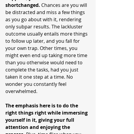
shortchanged.
 Chances are you will 
be distracted and miss a few things 
as you go about with it, rendering 
only subpar results. The lackluster 
outcome usually entails more things 
to follow up later, and you fall for 
your own trap. Other times, you 
might even end up taking more time 
than you otherwise would need to 
complete the tasks, had you just 
taken it one step at a time. No 
wonder you constantly feel 
overwhelmed. 
The emphasis here is to do the 
right things right while immersing 
yourself in it, giving your full 
attention and enjoying the 