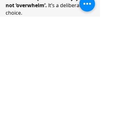
not ‘overwhelm’.
 It’s a deliberate 
choice. 
Even when the list of things include 
mundane household chores such as 
washing dishes, vacuuming the 
spaces, dusting off cupboards, or 
cleaning the windows, it is the 
meaning you give to these tasks that 
will make all the difference. This 
could be going from “I have to run 
around keeping everything in order” 
to “I am creating a clean, cozy and 
comfortable home for myself and 
family”. Similarly, when you need to 
file boring taxes or manage 
administrative work, you might 
cease complaining when you anchor 