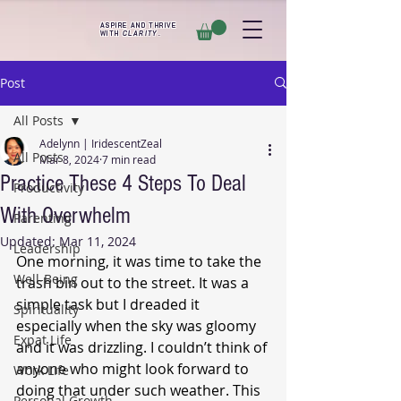
ASPIRE AND THRIVE
WITH
CLARITY
.
Post
All Posts
Adelynn | IridescentZeal
All Posts
Mar 8, 2024
7 min read
Practice These 4 Steps To Deal
Productivity
With Overwhelm
Parenting
Updated:
Mar 11, 2024
Leadership
One morning, it was time to take the 
Well-Being
trash bin out to the street. It was a 
simple task but I dreaded it 
Spirituality
especially when the sky was gloomy 
Expat Life
and it was drizzling. I couldn’t think of 
anyone who might look forward to 
Work Life
doing that under such weather. This 
Personal Growth