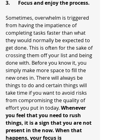
3.	Focus and enjoy the process.
Sometimes, overwhelm is triggered 
from having the impatience of 
completing tasks faster than what 
they would normally be expected to 
get done. This is often for the sake of 
crossing them off your list and being 
done with. Before you know it, you 
simply make more space to fill the 
new ones in. There will always be 
things to do and certain things will 
take time if you want to avoid risks 
from compromising the quality of 
effort you put in today. 
Whenever 
you feel that you need to rush 
things, it is a sign that you are not 
present in the now. When that 
happens, your focus is 