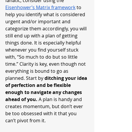
fanatic, consider using the 
Eisenhower’s Matrix framework
 to 
help you identify what is considered 
urgent and/or important and 
categorize them accordingly, you will 
still end up with a plan of getting 
things done. It is especially helpful 
whenever you find yourself stuck 
with, “So much to do but so little 
time.” Clarity is key, even though not 
everything is bound to go as 
planned. Start by 
ditching your idea 
of perfection and be flexible 
enough to navigate any changes 
ahead of you. 
A plan is handy and 
creates momentum, but don’t ever 
be too obsessed with it that you 
can’t pivot from it.