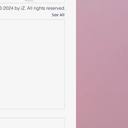
© 2024 by iZ. All rights reserved.
See All