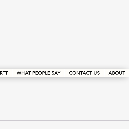
RTT
WHAT PEOPLE SAY
CONTACT US
ABOUT