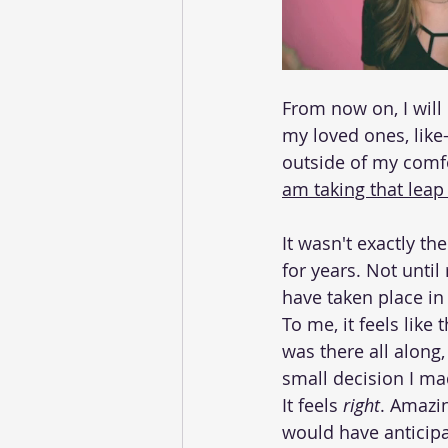
From now on, I will
my loved ones, like
outside of my comfor
am taking that leap
It wasn't exactly th
for years. Not until
have taken place in 
To me, it feels like 
was there all along,
small decision I mad
It feels
 right
. Amazing
would have anticipa