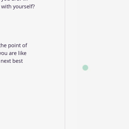
 with yourself?
he point of 
you are like 
next best 