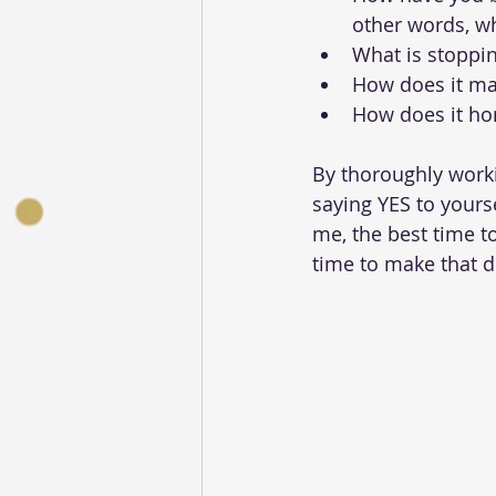
other words, wh
What is stoppin
How does it ma
How does it ho
By thoroughly worki
saying YES to yourse
me, the best time t
time to make that d