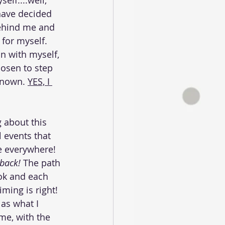
elf....well, 
 have decided 
ehind me and 
 for myself. 
n with myself, 
osen to step 
known. 
YES, I 
g about this 
l events that 
re everywhere! 
 back! 
The path 
ook and each 
ming is right! 
 as what I 
me, with the 