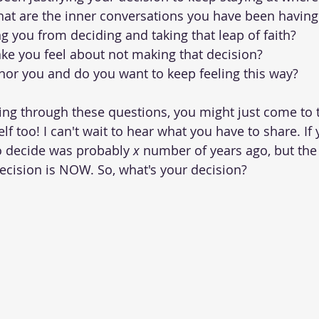
at are the inner conversations you have been having
g you from deciding and taking that leap of faith?
ke you feel about not making that decision?
nor you and do you want to keep feeling this way?
ng through these questions, you might just come to t
lf too! I can't wait to hear what you have to share. If 
o decide was probably 
x
 number of years ago, but the 
ecision is NOW. So, what's your decision? 