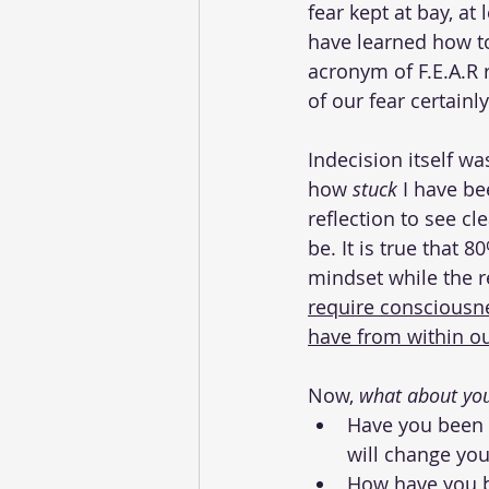
fear kept at bay, at 
have learned how to
acronym of F.E.A.R 
of our fear certainl
Indecision itself w
how 
stuck
 I have be
reflection to see cl
be. It is true that 
mindset while the r
require consciousne
have from within ou
Now, 
what about you
Have you been 
will change your
How have you be