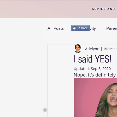
ASPIRE AND
All Posts
Productivity
Paren
Share
Adelynn | Iridesc
Personal Growth
Divorce 
I said YES!
Updated:
Sep 8, 2020
Nope, it's definitel