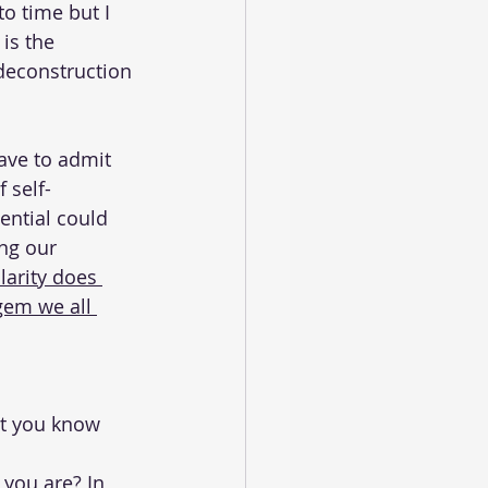
to time but I 
is the 
 deconstruction 
have to admit 
f self-
ential could 
ing our 
larity does 
gem we all 
at you know 
you are? In 