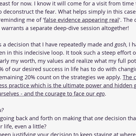
least for now. I know it will come for a visit from time 
 deconstruct the fear. What helps simply in this case 
reminding me of '
false evidence appearing real
'. The
y warrants a separate deep-dive session altogether! 
as a decision that I have repeatedly made and 
gosh
, I 
en in this indecisive loop. It took such a steep effort o
early my worth, my values and realize what my full pot
80% of our desired success in life has to do with chang
emaining 20% count on the strategies we apply. 
The c
ss practice which is the ultimate power and hidden 
rselves - and the courage to face our 
ego
. 
? 
going back and forth on making that
 one 
decision th
 life, even a little?
en justifying your decision to keep staying at where 