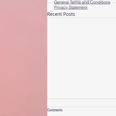
General Terms and Conditions
Privacy Statement
Recent Posts
Comments