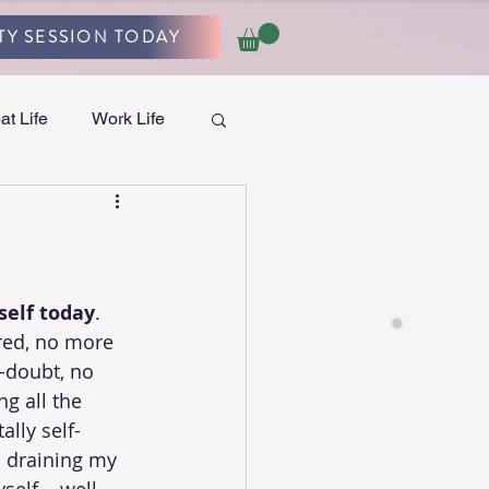
TY SESSION TODAY
at Life
Work Life
self today
. 
red, no more 
f-doubt, no 
g all the 
ally self-
n draining my 