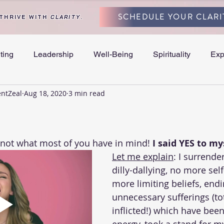
SCHEDULE YOUR CLARI
 THRIVE WITH
CLARITY
.
ting
Leadership
Well-Being
Spirituality
Exp
entZeal
Aug 18, 2020
3 min read
and Separation
y not what most of you have in mind! 
I said YES to my
Let me explain
: I surrende
dilly-dallying, no more sel
more limiting beliefs, endin
unnecessary sufferings (tot
inflicted!) which have bee