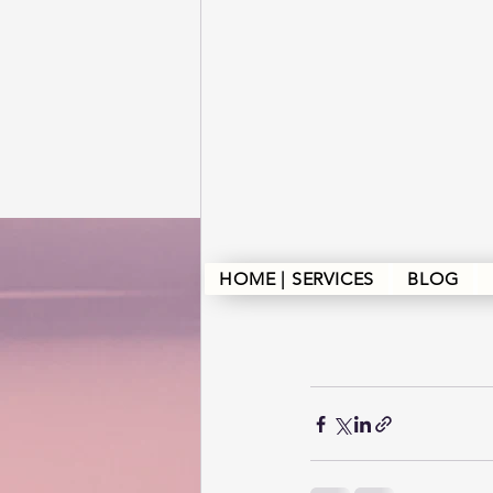
HOME | SERVICES
BLOG