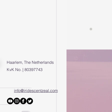
Haarlem, The Netherlands
KvK No. | 80397743
info@iridescentzeal.com