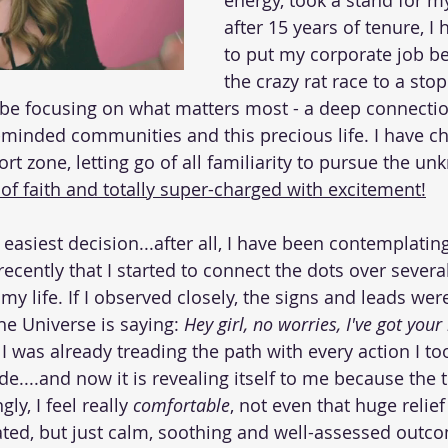
energy, took a stand for mys
after 15 years of tenure, I
to put my corporate job b
the crazy rat race to a stop
 be focusing on what matters most - a deep connectio
-minded communities and this precious life. I have ch
t zone, letting go of all familiarity to pursue the un
 of faith and totally super-charged with excitement!
e easiest decision...after all, I have been contemplatin
 recently that I started to connect the dots over severa
my life. If I observed closely, the signs and leads we
the Universe is saying: 
Hey girl, no worries, I've got your
 I was already treading the path with every action I t
e....and now it is revealing itself to me because the ti
ly, I feel really 
comfortable
, not even that huge relief
ted, but just calm, soothing and well-assessed outco