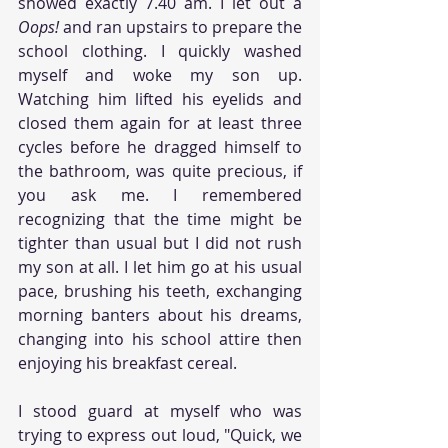
showed exactly 7.40 am. I let out a 
Oops! 
and ran upstairs to prepare the 
school clothing. I quickly washed 
myself and woke my son up. 
Watching him lifted his eyelids and 
closed them again for at least three 
cycles before he dragged himself to 
the bathroom, was quite precious, if 
you ask me. I remembered 
recognizing that the time might be 
tighter than usual but I did not rush 
my son at all. I let him go at his usual 
pace, brushing his teeth, exchanging 
morning banters about his dreams, 
changing into his school attire then 
enjoying his breakfast cereal. 
I stood guard at myself who was 
trying to express out loud, "Quick, we 