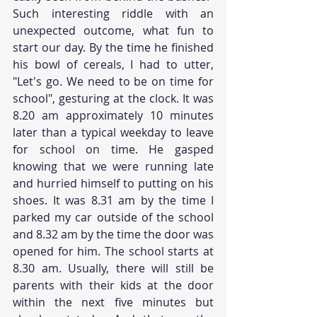
Such interesting riddle with an 
unexpected outcome, what fun to 
start our day. By the time he finished 
his bowl of cereals, I had to utter, 
"Let's go. We need to be on time for 
school", gesturing at the clock. It was 
8.20 am approximately 10 minutes 
later than a typical weekday to leave 
for school on time. He gasped 
knowing that we were running late 
and hurried himself to putting on his 
shoes. It was 8.31 am by the time I 
parked my car outside of the school 
and 8.32 am by the time the door was 
opened for him. The school starts at 
8.30 am. Usually, there will still be 
parents with their kids at the door 
within the next five minutes but 