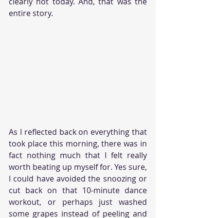
clearly not today. And, that was the 
entire story.  
As I reflected back on everything that 
took place this morning, there was in 
fact nothing much that I felt really 
worth beating up myself for. Yes sure, 
I could have avoided the snoozing or 
cut back on that 10-minute dance 
workout, or perhaps just washed 
some grapes instead of peeling and 