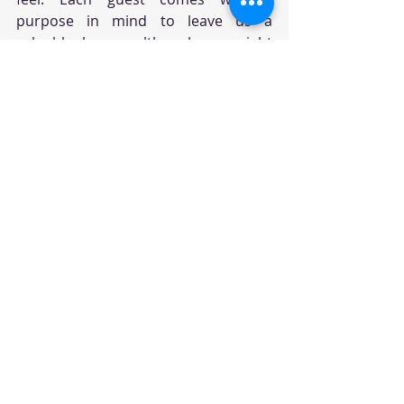
purpose in mind to leave us a 
valuable lesson although we might 
not always recognize it that way. As 
long as we choose not to judge, but 
to simply befriend, listen and observe 
despite the agitations and 
impatience, these guests will 
eventually understand they have 
served us well to finally leave us 
alone. Since each guest will also bring 
their own characteristics, when 
words they feast us with can 
sometimes be harder than what we 
need to endure, they can render us 
feeling discouraged, demotivated, 
humiliated, belittled or basically 
crush our self-esteem. So what do we 
do? We may allow them to go on or 