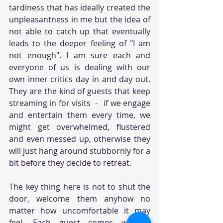
tardiness that has ideally created the 
unpleasantness in me but the idea of 
not able to catch up that eventually 
leads to the deeper feeling of "I am 
not enough". I am sure each and 
everyone of us is dealing with our 
own inner critics day in and day out. 
They are the kind of guests that keep 
streaming in for visits  -   if we engage 
and entertain them every time, we 
might get overwhelmed, flustered 
and even messed up, otherwise they 
will just hang around stubbornly for a 
bit before they decide to retreat. 
The key thing here is not to shut the 
door, welcome them anyhow no 
matter how uncomfortable it may 
feel. Each guest comes with a 