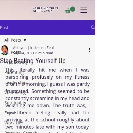
ASPIRE AND THRIVE
WITH
CLARITY
.
Post
All Posts
Adelynn | IridescentZeal
All Posts
Sep 14, 2021
6 min read
Stop Beating Yourself Up
Productivity
This literally hit me when I was 
Parenting
perspiring profusely on my fitness 
Leadership
bike this morning. I guess I was partly 
frustrated. Something seemed to be 
Well-Being
constantly screaming in my head and 
Spirituality
weighing me down. The truth was, I 
have been feeling really bad for 
Expat Life
arriving at the school roughly about 
Work Life
two minutes late with my son today. 
Personal Growth