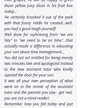
those yellow juicy slices in his fruit box 
today...
He certainly knocked it out of the park 
with that funny riddle he created...well, 
you had a good laugh yourself!
Well done for rephrasing from "we are 
late" to "we need to be on time"...that 
actually made a difference in educating 
your son about time management...
You did not act entitled for being merely 
two minutes late and apologized instead 
to the new assistant tutor who kindly 
opened the door for your son. 
It was all your own perception of what 
went on in the minds of the assistant 
tutor and the parents you saw - get real, 
you are not a mind reader!
Remember how you felt today and just 