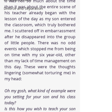
It was not so much about the time 
than it was about the entire scene of 
Divorce and Separation
his teacher already began with the 
lesson of the day as my son entered 
the classroom, which truly bothered 
me. I scuttered off in embarrassment 
after he disappeared into the group 
of little people. There was no odd 
events which stopped me from being 
on time with my six year-old, other 
than my lack of time management on 
this day. These were the thoughts 
lingering (somewhat torturing me) in 
my head:
Oh my gosh, what kind of example were 
you setting for your son and his class 
today?
Is this how you wish to teach your son 