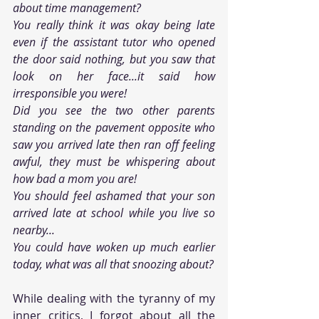
about time management?
You really think it was okay being late 
even if the assistant tutor who opened 
the door said nothing, but you saw that 
look on her face...it said how 
irresponsible you were!
Did you see the two other parents 
standing on the pavement opposite who 
saw you arrived late then ran off feeling 
awful, they must be whispering about 
how bad a mom you are!
You should feel ashamed that your son 
arrived late at school while you live so 
nearby...
You could have woken up much earlier 
today, what was all that snoozing about?
While dealing with the tyranny of my 
inner critics, I forgot about all the 