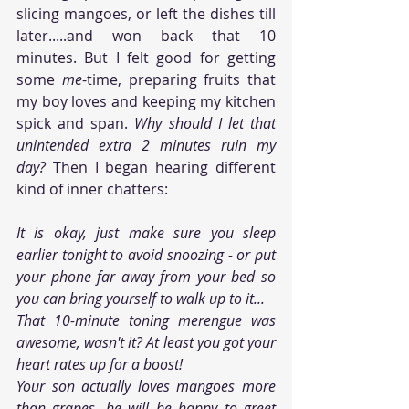
slicing mangoes, or left the dishes till 
later.....and won back that 10 
minutes. But I felt good for getting 
some 
me
-time, preparing fruits that 
my boy loves and keeping my kitchen 
spick and span. 
Why should I let that 
unintended extra 2 minutes ruin my 
day? 
Then I began hearing different 
kind of inner chatters:
It is okay, just make sure you sleep 
earlier tonight to avoid snoozing - or put 
your phone far away from your bed so 
you can bring yourself to walk up to it...
That 10-minute toning merengue was 
awesome, wasn't it? At least you got your 
heart rates up for a boost!
Your son actually loves mangoes more 
than grapes, he will be happy to greet 