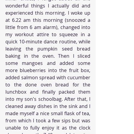
wonderful things I actually did and 
experienced this morning. I woke up 
at 6.22 am this morning (snoozed a 
little from 6 am alarm), changed into 
my workout attire to squeeze in a 
quick 10-minute dance routine, while 
leaving the pumpkin seed bread 
baking in the oven. Then I sliced 
some mangoes and added some 
more blueberries into the fruit box, 
added salmon spread with cucumber 
to the done oven bread for the 
lunchbox and finally packed them 
into my son's schoolbag. After that, I 
cleaned away dishes in the sink and I 
made myself a nice small flask of tea, 
from which I took a few sips but was 
unable to fully enjoy it as the clock 