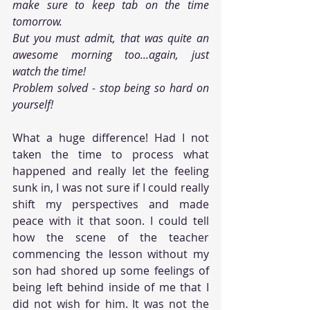
make sure to keep tab on the time 
tomorrow. 
But you must admit, that was quite an 
awesome morning too...again, just 
watch the time!
Problem solved - stop being so hard on 
yourself!
What a huge difference! Had I not 
taken the time to process what 
happened and really let the feeling 
sunk in, I was not sure if I could really 
shift my perspectives and made 
peace with it that soon. I could tell 
how the scene of the teacher 
commencing the lesson without my 
son had shored up some feelings of 
being left behind inside of me that I 
did not wish for him. It was not the 