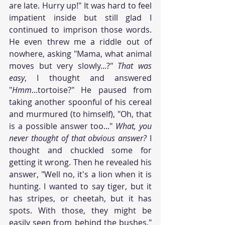
are late. Hurry up!" It was hard to feel 
impatient inside but still glad I 
continued to imprison those words. 
He even threw me a riddle out of 
nowhere, asking "Mama, what animal 
moves but very slowly...?" 
That was 
easy
, I thought and answered 
"
Hmm
...tortoise?" He paused from 
taking another spoonful of his cereal 
and murmured (to himself), "Oh, that 
is a possible answer too..." 
What, you 
never thought of that obvious answer?
 I 
thought and chuckled some for 
getting it wrong. Then he revealed his 
answer, "Well no, it's a lion when it is 
hunting. I wanted to say tiger, but it 
has stripes, or cheetah, but it has 
spots. With those, they might be 
easily seen from behind the bushes." 