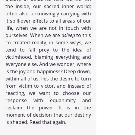
the inside, our sacred inner world; 
often also unknowingly carrying with 
it spill-over effects to all areas of our 
life, when we are not in touch with 
ourselves. When we are 
asleep
 to this 
co-created reality, in some ways, we 
tend to fall prey to the idea of 
victimhood, blaming everything and 
everyone else. And we wonder, where 
is the joy and happiness? Deep down, 
within all of us, lies the desire to turn 
from victim to victor, and instead of 
reacting, we want to choose our 
response with equanimity and 
reclaim the power. It is in the 
moment of decision that our destiny 
is shaped. Read that again.