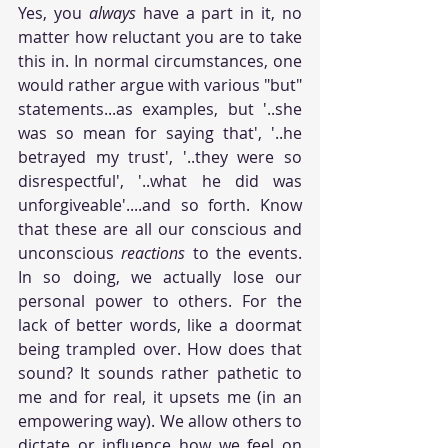
Yes, you 
always
 have a part in it, no 
matter how reluctant you are to take 
this in. In normal circumstances, one 
would rather argue with various "but" 
statements...as examples, but '..she 
was so mean for saying that', '..he 
betrayed my trust', '..they were so 
disrespectful', '..what he did was 
unforgiveable'....and so forth. Know 
that these are all our conscious and 
unconscious 
reactions
 to the events. 
In so doing, we actually lose our 
personal power to others. For the 
lack of better words, like a doormat 
being trampled over. How does that 
sound? It sounds rather pathetic to 
me and for real, it upsets me (in an 
empowering way). We allow others to 
dictate or influence how we feel on 