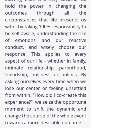
hold the power in changing the 
outcomes through all the 
circumstances that life presents us 
with - by taking 100% responsibility to 
be self-aware, understanding the rise 
of emotions and our reactive 
conduct, and wisely choose our 
response. This applies to every 
aspect of our life - whether in family, 
intimate relationship, parenthood, 
friendship, business or politics. By 
asking ourselves every time when we 
lose our center or feeling unsettled 
from within, "How did I co-create this 
experience?", we seize the opportune 
moment to shift the dynamic and 
change the course of the whole event 
towards a more desirable outcome.