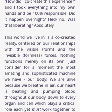
"How did I co-create this experience?" 
and I took everything into my own 
hands and be 100% responsible. Did 
it happen overnight? Heck no. Was 
that liberating? Absolutely.
This world we live in is a co-created 
reality, centered on our relationships 
with the visible (form) and the 
invisible (formless) forces. Nothing 
functions merely on its own. Just 
consider for a moment the most 
amazing and sophisticated machine 
we have - our body! We are alive 
because we breathe in air, our heart 
is beating and pumping blood 
throughout our body, down to every 
organ and cell which plays a critical 
role each yet 
must 
work together to 