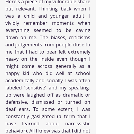
Here's a piece of my vulnerable share 
but relevant. Thinking back when I 
was a child and younger adult, I 
vividly remember moments when 
everything seemed to be caving 
down on me. The biases, criticisms 
and judgements from people close to 
me that I had to bear felt extremely 
heavy on the inside even though I 
might come across generally as a 
happy kid who did well at school 
academically and socially. I was often 
labeled 'sensitive' and my speaking-
up were laughed off as dramatic or 
defensive, dismissed or turned on 
deaf ears. To some extent, I was 
constantly gaslighted (a term that I 
have learned about narcissistic 
behavior). All I knew was that I did not 