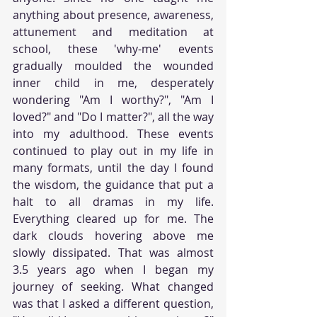
anything about presence, awareness, 
attunement and meditation at 
school, these 'why-me' events 
gradually moulded the wounded 
inner child in me, desperately 
wondering "Am I worthy?", "Am I 
loved?" and "Do I matter?", all the way 
into my adulthood. These events 
continued to play out in my life in 
many formats, until the day I found 
the wisdom, the guidance that put a 
halt to all dramas in my life. 
Everything cleared up for me. The 
dark clouds hovering above me 
slowly dissipated. That was almost 
3.5 years ago when I began my 
journey of seeking. What changed 
was that I asked a different question, 