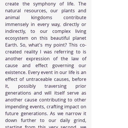
create the symphony of life. The 
natural resources, our plants and 
animal kingdoms contribute 
immensely in every way, directly or 
indirectly, to our complex living 
ecosystem on this beautiful planet 
Earth. So, what's my point? This co-
created reality I was referring to is 
another expression of the law of 
cause and effect governing our 
existence. Every event in our life is an 
effect of untraceable causes, before 
it, possibly traversing prior 
generations and will itself serve as 
another cause contributing to other 
impending events, crafting impact on 
future generations. As we narrow it 
down further to our daily grind, 
starting from this very second, we 