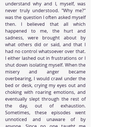
understand why and I, myself, was 
never truly understood. "Why me?" 
was the question I often asked myself 
then. I believed that all which 
happened to me, the hurt and 
sadness, were brought about by 
what others did or said, and that I 
had no control whatsoever over that. 
I either lashed out in frustrations or I 
shut down isolating myself. When the 
misery and anger became 
overbearing, I would crawl under the 
bed or desk, crying my eyes out and 
choking with roaring emotions, and 
eventually slept through the rest of 
the day, out of exhaustion. 
Sometimes, these episodes went 
unnoticed and unaware of by 
anyone. Since no one taught me 