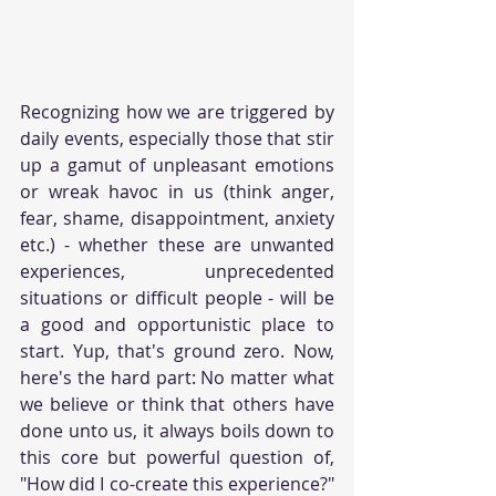
Recognizing how we are triggered by 
daily events, especially those that stir 
up a gamut of unpleasant emotions 
or wreak havoc in us (think anger, 
fear, shame, disappointment, anxiety 
etc.) - whether these are unwanted 
experiences, unprecedented 
situations or difficult people - will be 
a good and opportunistic place to 
start. Yup, that's ground zero. Now, 
here's the hard part: No matter what 
we believe or think that others have 
done unto us, it always boils down to 
this core but powerful question of, 
"How did I co-create this experience?" 