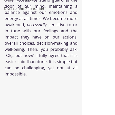
door of our mind, maintaining a 
Divorce and Separation
balance against our emotions and 
energy at all times. We become more 
awakened, 
necessarily 
sensitive to or 
in tune with our feelings and the 
impact they have on our actions, 
overall choices, decision-making and 
well-being. Then, you probably ask, 
"Ok,...but how?" I fully agree that it is 
easier said than done. It is simple but 
can be challenging, yet not at all 
impossible. 