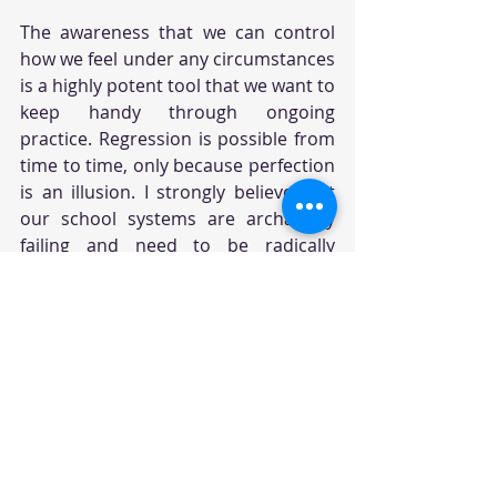
The awareness that we can control 
how we feel under any circumstances 
is a highly potent tool that we want to 
keep handy through ongoing 
practice. Regression is possible from 
time to time, only because perfection 
is an illusion. I strongly believe that 
our school systems are archaically 
failing and need to be radically 
revamped to introduce and 
incorporate the wisdom teachings, 
without which we run the risk to 
perpetuate a world of 
unconsciousness trapped in ego and 
sufferings for generations to come. 
As parents, when we are caught in 
"crossfires" with our children, instead 
of trying to fix or correct them, 