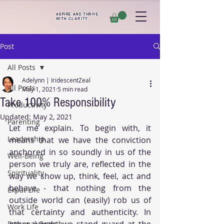
ASPIRE AND THRIVE
WITH
CLARITY
.
Post
All Posts
Adelynn | IridescentZeal
All Posts
May 1, 2021
5 min read
Take 100% Responsibility
Productivity
Updated:
May 2, 2021
Parenting
Let me explain. To begin with, it 
Leadership
means that we have the conviction 
anchored in so soundly in us of the 
Well-Being
person we truly are, reflected in the 
Spirituality
way we show up, think, feel, act and 
behave - that nothing from the 
Expat Life
outside world can (easily) rob us of 
Work Life
that certainty and authenticity. In 
other words, we stand guard at the 
Personal Growth