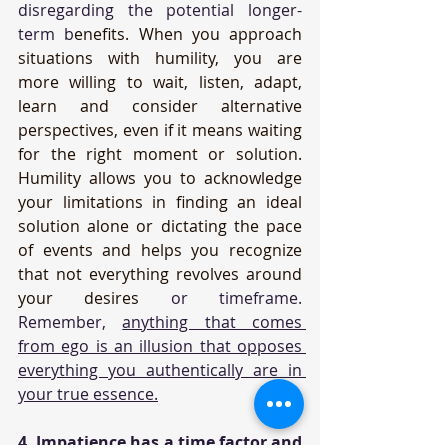
disregarding the potential longer-
term b
enefits. When you approach 
situations with humility, you are 
more willing to wait, listen, adapt, 
learn and consider alternative 
perspectives, even if it means waiting 
for the right moment or solution. 
Humility allows you to acknowledge 
your limitations in finding an ideal 
solution alone or dictating the pace 
of events and helps you recognize 
that not everything revolves around 
your desires 
or timeframe. 
Remember, 
anything that comes 
from ego is an illusion that opposes 
everything you authentically are in 
your true essence.
4. Impatience has a time factor and 