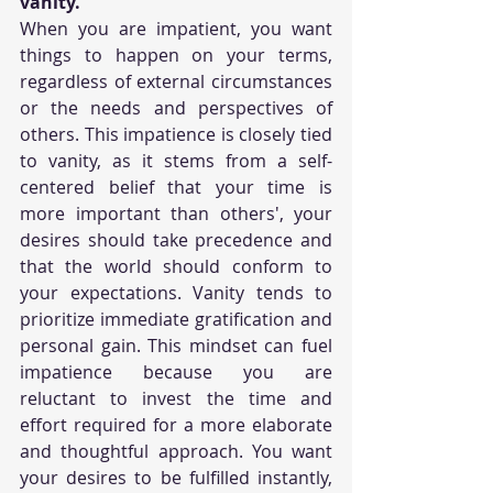
vanity.
When you are impatient, you want 
things to happen on your terms, 
regardless of external circumstances 
or the needs and perspectives of 
others. This impatience is closely tied 
to vanity, as it stems from a self-
centered belief that your time is 
more important than others', your 
desires should take precedence and 
that the world should conform to 
your expectations. Vanity tends to 
prioritize immediate gratification and 
personal gain. This mindset can fuel 
impatience because you are 
reluctant to invest the time and 
effort required for a more elaborate 
and thoughtful approach. You want 
your desires to be fulfilled instantly, 