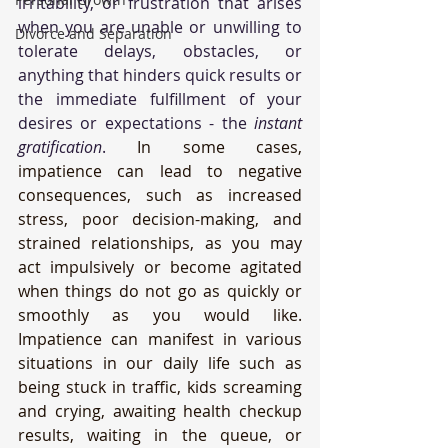
irritability, or frustration that arises 
when you are unable or unwilling to 
Divorce and Separation
tolerate delays, obstacles, or 
anything that hinders quick results or 
the immediate fulfillment of your 
desires or expectations - the 
instant 
gratification
.
 In some cases, 
impatience can lead to negative 
consequences, such as increased 
stress, poor decision-making, and 
strained relationships, as you may 
act impulsively or become agitated 
when things do not go as quickly or 
smoothly as you would like. 
Impatience can manifest in various 
situations in our daily life such as 
being stuck in traffic, kids screaming 
and crying, awaiting health checkup 
results, waiting in the queue, or 