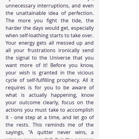
unnecessary interruptions, and even 
the unattainable idea of perfection. 
The more you fight the tide, the 
harder the days would get, especially 
when self-loathing starts to take over. 
Your energy gets all messed up and 
all your frustrations ironically send 
the signal to the Universe that you 
want more of it! Before you know, 
your wish is granted in the vicious 
cycle of self-fulfilling prophecy. All it 
requires is for you to be aware of 
what is actually happening, know 
your outcome clearly, focus on the 
actions you must take to accomplish 
it - one step at a time, and let go of 
the rests. This reminds me of the 
sayings, "A quitter never wins, a 