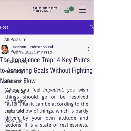
ASPIRE AND THRIVE
WITH
CLARITY
.
Post
All Posts
Adelynn | IridescentZeal
All Posts
Oct 19, 2023
5 min read
The Impatience Trap: 4 Key Points
Productivity
to Achieving Goals Without Fighting
Parenting
Nature's Flow
Leadership
When you feel 
impatient
, you wish 
Well-Being
things should go or be resolved 
Spirituality
faster than it can be according to the 
natural flow of things, which is partly 
Expat Life
driven by your own attitude and 
Work Life
actions. It is a state of restlessness, 
Personal Growth