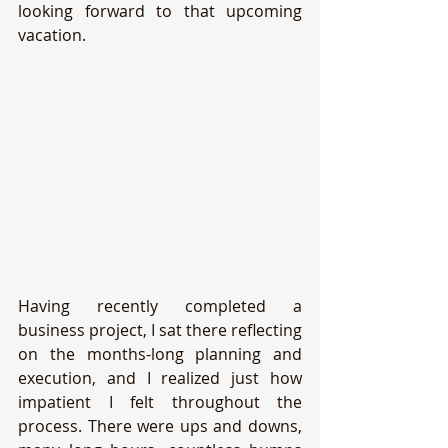
looking forward to that upcoming 
vacation.
Having recently completed a 
business project, I sat there reflecting 
on the months-long planning and 
execution, and I realized just how 
impatient I felt throughout the 
process. There were ups and downs, 