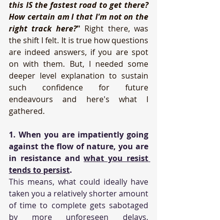
this IS the fastest road to get there? 
How certain am I that I'm not on the 
right track here?
"
 Right there, was 
the shift I felt. It is true how questions 
are indeed answers, if you are spot 
on with them. But, I needed some 
deeper level explanation to sustain 
such confidence for future 
endeavours and here's what I 
gathered.
1. When you are impatiently going 
against the flow of nature, you are 
in resistance and 
what you resist 
tends to persist
.
This means, what could ideally have 
taken you a relatively shorter amount 
of time to complete gets sabotaged 
by more unforeseen delays, 