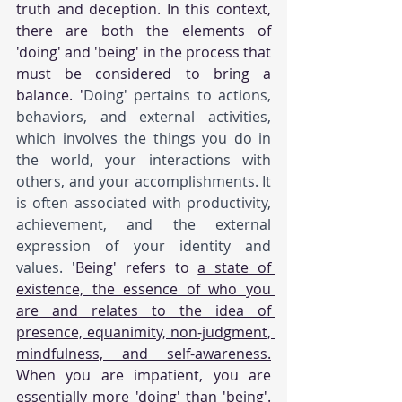
truth and deception. In this context, 
there are both the elements of 
'doing' and 'being' in the process that 
must be considered to bring a 
balance. '
Doing' pertains to actions, 
behaviors, and external activities, 
which involves the things you do in 
the world, your interactions with 
others, and your accomplishments. It 
is often associated with productivity, 
achievement, and the external 
expression of your identity and 
values. '
Being' refers to 
a state of 
existence, the essence of who you 
are and relates to the idea of 
presence, equanimity, non-judgment, 
mindfulness, and self-awareness.
When you are impatient, you are 
essentially more 'doing' than 'being'. 