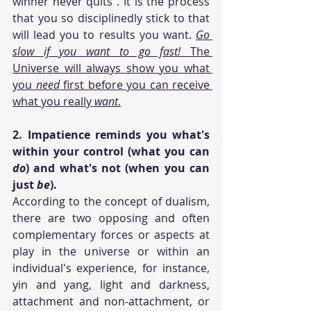
winner never quits". It is the process 
that you so disciplinedly stick to that 
will lead you to results you want. 
Go 
slow if you want to go fast! 
The 
Universe will always show you what 
you 
need
 first before you can receive 
what you really 
want
.
2. Impatience reminds you what's 
within your control (what you can 
do
) and what's not (when you can 
just 
be
). 
According to the concept of dualism, 
there are two opposing and often 
complementary forces or aspects at 
play in the universe or within an 
individual's experience, for instance, 
yin and yang, light and darkness, 
attachment and non-attachment, or 