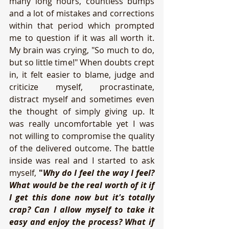
many long hours, countless bumps 
and a lot of mistakes and corrections 
within that period which prompted 
me to question if it was all worth it. 
My brain was crying, "So much to do, 
but so little time!" When doubts crept 
in, it felt easier to blame, judge and 
criticize myself, procrastinate, 
distract myself and sometimes even 
the thought of simply giving up. It 
was really uncomfortable yet I was 
not willing to compromise the quality 
of the delivered outcome. The battle 
inside was real and I started to ask 
myself, 
"
Why do I feel the way I feel? 
What would be the real worth of it if 
I get this done now but it's totally 
crap? Can I allow myself to take it 
easy and enjoy the process? What if 