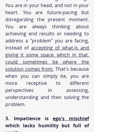
You are in your head, and not in your 
heart. You are future-pacing but 
disregarding the present moment. 
You are always thinking about 
achieving end results or needing to 
address a "problem" you are facing, 
instead of 
accepting of what-is and 
giving it some space, which in that, 
could sometimes be where the 
solution comes from.
 That's because 
when you can simply be, you are 
more receptive to different 
perspectives in assessing, 
understanding and then solving the 
problem. 
3. Impatience is 
ego's mischief
which lacks humility but full of 